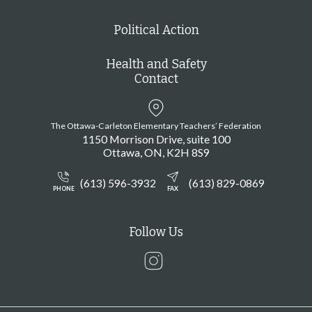
Political Action
Health and Safety
Contact
The Ottawa-Carleton Elementary Teachers’ Federation
1150 Morrison Drive, suite 100
Ottawa
ON
K2H 8S9
(613) 596-3932
(613) 829-0869
PHONE
FAX
Follow Us
Instagram