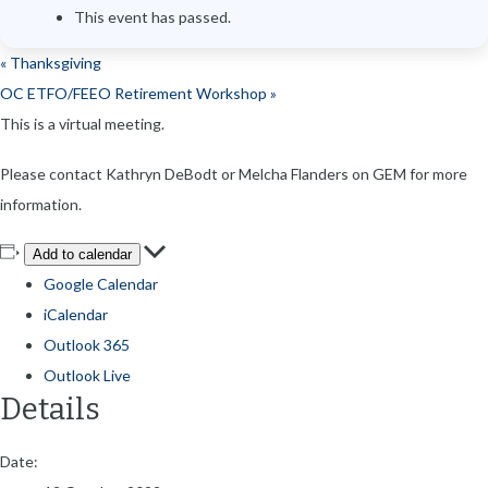
This event has passed.
«
Thanksgiving
OC ETFO/FEEO Retirement Workshop
»
This is a virtual meeting.
Please contact Kathryn DeBodt or Melcha Flanders on GEM for more
information.
Add to calendar
Google Calendar
iCalendar
Outlook 365
Outlook Live
Details
Date: