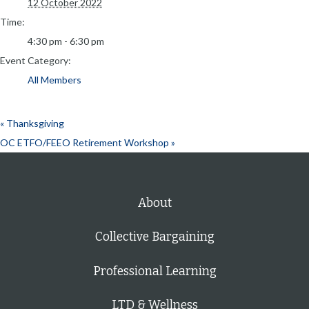
12 October 2022
Time:
4:30 pm - 6:30 pm
Event Category:
All Members
«
Thanksgiving
OC ETFO/FEEO Retirement Workshop
»
About
Collective Bargaining
Professional Learning
LTD & Wellness