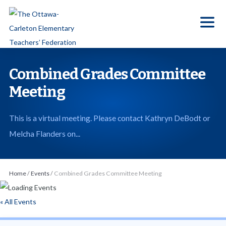
S
k
i
p
t
Combined Grades Committee
o
Meeting
t
h
This is a virtual meeting. Please contact Kathryn DeBodt or
e
Melcha Flanders on...
c
o
n
Home
/
Events
/
Combined Grades Committee Meeting
t
e
« All Events
n
t