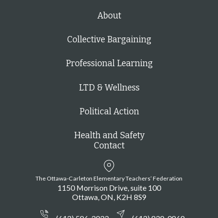
About
Collective Bargaining
Professional Learning
LTD & Wellness
Political Action
Health and Safety
Contact
The Ottawa-Carleton Elementary Teachers’ Federation
1150 Morrison Drive, suite 100
Ottawa
ON
K2H 8S9