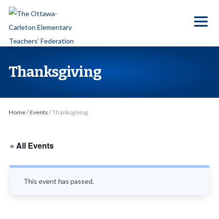
S
k
i
p
t
Thanksgiving
o
t
h
Home
/
Events
/
Thanksgiving
e
c
o
« All Events
n
t
This event has passed.
e
n
t