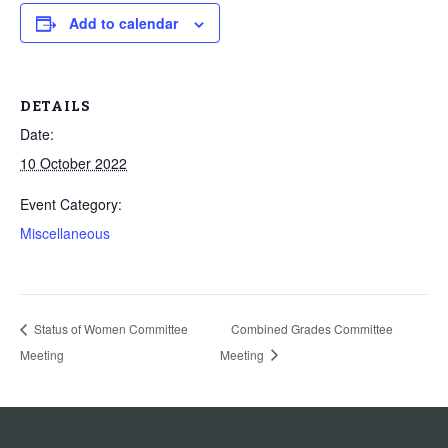
Add to calendar
DETAILS
Date:
10 October 2022
Event Category:
Miscellaneous
Status of Women Committee
Combined Grades Committee
Meeting
Meeting