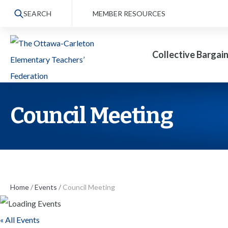
S
SEARCH
MEMBER RESOURCES
k
i
Collective Bargai
p
t
o
t
Council Meeting
h
e
c
o
n
Home
/
Events
/
Council Meeting
t
« All Events
e