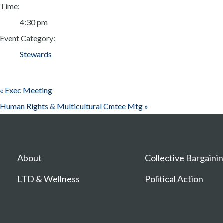
Time:
4:30 pm
Event Category:
Stewards
«
Exec Meeting
Human Rights & Multicultural Cmtee Mtg
»
About
Collective Bargaini
LTD & Wellness
Political Action