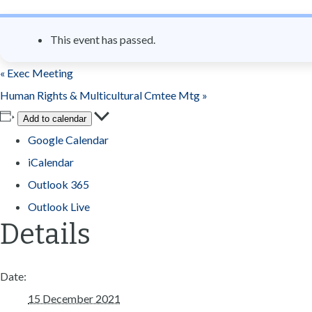
n
t
This event has passed.
«
Exec Meeting
Human Rights & Multicultural Cmtee Mtg
»
Add to calendar
Google Calendar
iCalendar
Outlook 365
Outlook Live
Details
Date:
15 December 2021