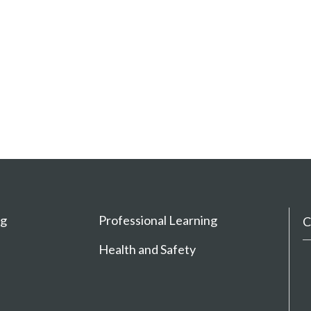
ng
Professional Learning
C
Health and Safety