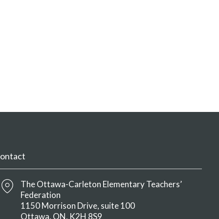
ontact
The Ottawa-Carleton Elementary Teachers’
Federation
1150 Morrison Drive, suite 100
Ottawa
ON
K2H 8S9