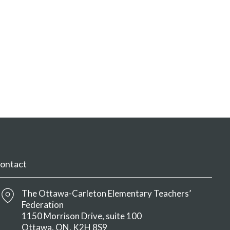
ontact
The Ottawa-Carleton Elementary Teachers’
Federation
1150 Morrison Drive, suite 100
Ottawa
ON
K2H 8S9