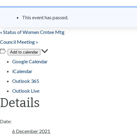
n
t
This event has passed.
«
Status of Women Cmtee Mtg
Council Meeting
»
Add to calendar
Google Calendar
iCalendar
Outlook 365
Outlook Live
Details
Date:
6 December 2021