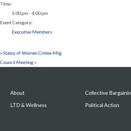
Time:
1:00 pm - 4:00 pm
Event Category:
Executive Members
«
Status of Women Cmtee Mtg
Council Meeting
»
About
Collective Bargaini
LTD & Wellness
Political Action