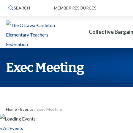
S
SEARCH
MEMBER RESOURCES
k
i
Collective Bargai
p
t
o
t
Exec Meeting
h
e
c
o
n
Home
/
Events
/
Exec Meeting
t
« All Events
e