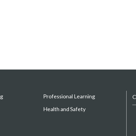
ng
Professional Learning
C
Health and Safety