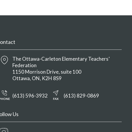
ontact
The Ottawa-Carleton Elementary Teachers’
Federation
1150 Morrison Drive, suite 100
Ottawa
ON
K2H 8S9
(613) 596-3932
(613) 829-0869
PHONE
FAX
ollow Us
Instagram