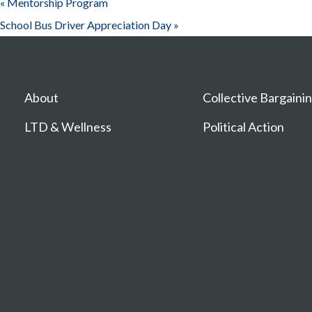
«
Mentorship Program
School Bus Driver Appreciation Day
»
About
Collective Bargaini
LTD & Wellness
Political Action