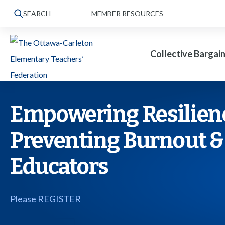
S
SEARCH
MEMBER RESOURCES
k
i
Collective Bargai
p
t
o
t
Empowering Resilience
h
Preventing Burnout &
e
c
Educators
o
n
Please REGISTER
t
e