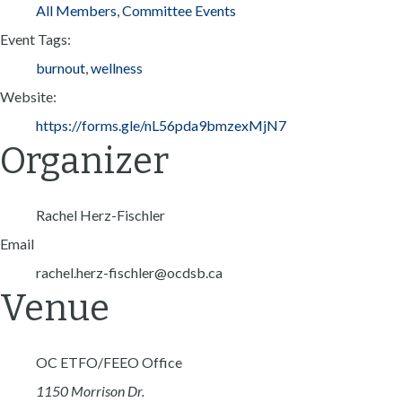
All Members
,
Committee Events
Event Tags:
burnout
,
wellness
Website:
https://forms.gle/nL56pda9bmzexMjN7
Organizer
Rachel Herz-Fischler
Email
rachel.herz-fischler@ocdsb.ca
Venue
OC ETFO/FEEO Office
1150 Morrison Dr.