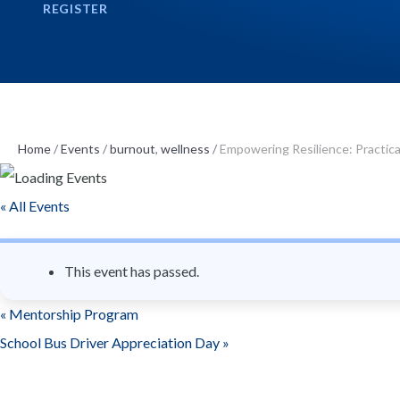
REGISTER
n
t
Home
/
Events
/
burnout
,
wellness
/
Empowering Resilience: Practica
« All Events
This event has passed.
«
Mentorship Program
School Bus Driver Appreciation Day
»