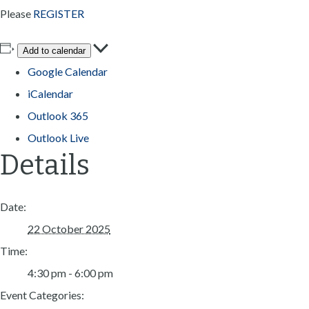
Please
REGISTER
Add to calendar
Google Calendar
iCalendar
Outlook 365
Outlook Live
Details
Date:
22 October 2025
Time:
4:30 pm - 6:00 pm
Event Categories: