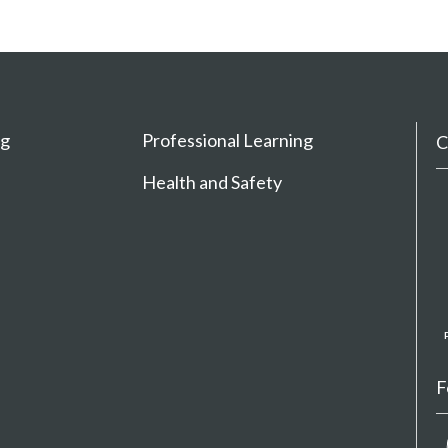
ng
Professional Learning
C
Health and Safety
F