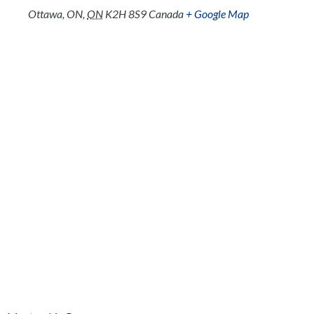
Ottawa, ON
,
ON
K2H 8S9
Canada
+ Google Map