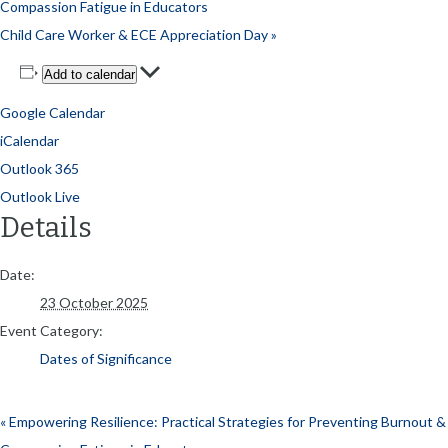
Compassion Fatigue in Educators
Child Care Worker & ECE Appreciation Day
»
Add to calendar
Google Calendar
iCalendar
Outlook 365
Outlook Live
Details
Date:
23 October 2025
Event Category:
Dates of Significance
«
Empowering Resilience: Practical Strategies for Preventing Burnout &