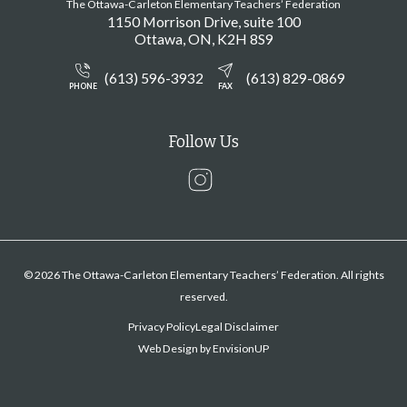
The Ottawa-Carleton Elementary Teachers’ Federation
1150 Morrison Drive, suite 100
Ottawa
ON
K2H 8S9
(613) 596-3932
(613) 829-0869
PHONE
FAX
Follow Us
Instagram
© 2026 The Ottawa-Carleton Elementary Teachers’ Federation. All rights
reserved.
Privacy Policy
Legal Disclaimer
Web Design by
EnvisionUP