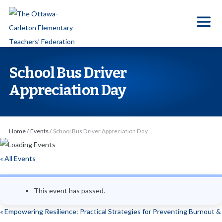
S
k
i
p
t
School Bus Driver
o
Appreciation Day
t
h
e
Home
/
Events
/
School Bus Driver Appreciation Day
c
o
« All Events
n
t
e
This event has passed.
n
«
Empowering Resilience: Practical Strategies for Preventing Burnout &
t