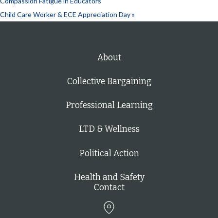
Compassion Fatigue in Educators
Child Care Worker & ECE Appreciation Day
»
About
Collective Bargaining
Professional Learning
LTD & Wellness
Political Action
Health and Safety
Contact