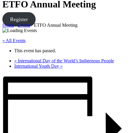
ETFO Annual Meeting
Register
Home
/
Events
/
ETFO Annual Meeting
« All Events
This event has passed.
«
International Day of the World’s Indigenous People
International Youth Day
»