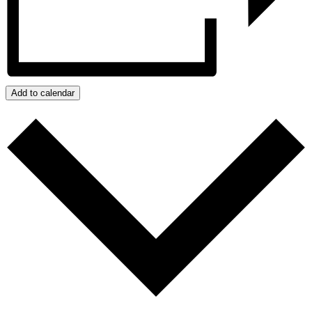
Add to calendar