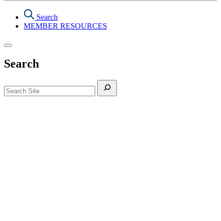
Search
MEMBER RESOURCES
Search
Search