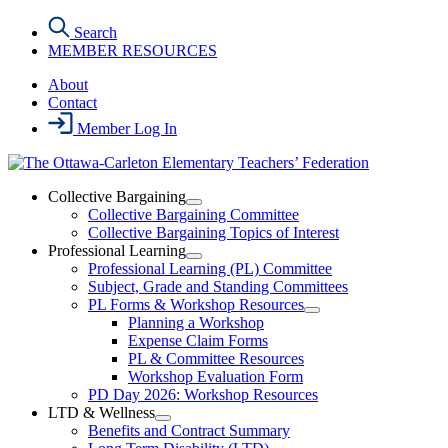
Skip
Search
to
MEMBER RESOURCES
the
content
About
Contact
Member Log In
Collective Bargaining
Open
Collective Bargaining Committee
Collective
Collective Bargaining Topics of Interest
Bargaining
Professional Learning
Section
Open
Professional Learning (PL) Committee
Menu
Professional
Subject, Grade and Standing Committees
Learning
PL Forms & Workshop Resources
Section
Open
Planning a Workshop
Menu
PL
Expense Claim Forms
Forms
PL & Committee Resources
&
Workshop Evaluation Form
Workshop
Resources
PD Day 2026: Workshop Resources
Section
LTD & Wellness
Menu
Open
Benefits and Contract Summary
LTD