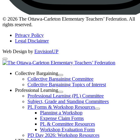
Instagram
© 2026 The Ottawa-Carleton Elementary Teachers’ Federation. All
rights reserved.
Privacy Policy
Legal Disclaimer
Web Design by
EnvisionUP
The
Ottawa-
Collective Bargaining
Open
Collective Bargaining Committee
Carleton
Collective
Collective Bargaining Topics of Interest
Bargaining
Elementary
Professional Learning
Section
Open
Professional Learning (PL) Committee
Teachers’
Menu
Professional
Subject, Grade and Standing Committees
Learning
Federation
PL Forms & Workshop Resources
Section
Open
Planning a Workshop
Menu
PL
Expense Claim Forms
Forms
PL & Committee Resources
&
Workshop Evaluation Form
Workshop
Resources
PD Day 2026: Workshop Resources
Section