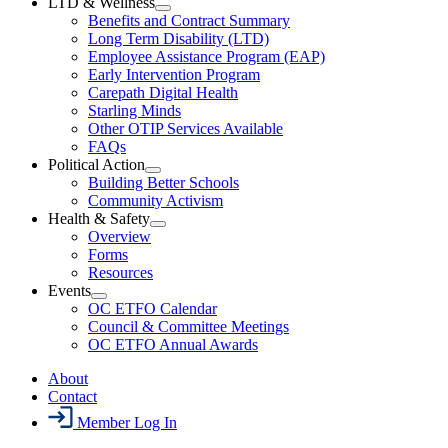
LTD & Wellness
Menu
Open
Benefits and Contract Summary
LTD
Long Term Disability (LTD)
&
Employee Assistance Program (EAP)
Wellness
Early Intervention Program
Section
Menu
Carepath Digital Health
Starling Minds
Other OTIP Services Available
FAQs
Political Action
Open
Building Better Schools
Political
Community Activism
Action
Health & Safety
Section
Open
Overview
Menu
Health
Forms
&
Resources
Safety
Events
Section
Open
Menu
OC ETFO Calendar
Events
Council & Committee Meetings
Section
OC ETFO Annual Awards
Menu
About
Contact
Member Log In