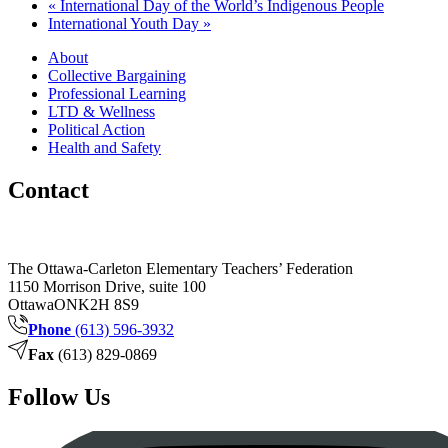
«
International Day of the World’s Indigenous People
International Youth Day
»
About
Collective Bargaining
Professional Learning
LTD & Wellness
Political Action
Health and Safety
Contact
The Ottawa-Carleton Elementary Teachers’ Federation
1150 Morrison Drive, suite 100
Ottawa
ON
K2H 8S9
Phone
(613) 596-3932
Fax
(613) 829-0869
Follow Us