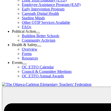
Long Term Disability (LTD)
&
Employee Assistance Program (EAP)
Wellness
Early Intervention Program
Section
Menu
Carepath Digital Health
Starling Minds
Other OTIP Services Available
FAQs
Political Action
Open
Building Better Schools
Political
Community Activism
Action
Health & Safety
Section
Open
Overview
Menu
Health
Forms
&
Resources
Safety
Events
Section
Open
Menu
OC ETFO Calendar
Events
Council & Committee Meetings
Section
OC ETFO Annual Awards
Menu