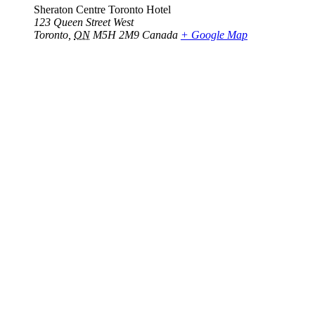
Sheraton Centre Toronto Hotel
123 Queen Street West
Toronto
,
ON
M5H 2M9
Canada
+ Google Map