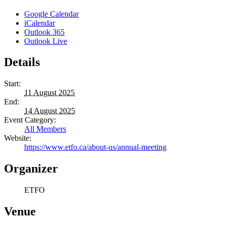
Google Calendar
iCalendar
Outlook 365
Outlook Live
Details
Start:
11 August 2025
End:
14 August 2025
Event Category:
All Members
Website:
https://www.etfo.ca/about-us/annual-meeting
Organizer
ETFO
Venue