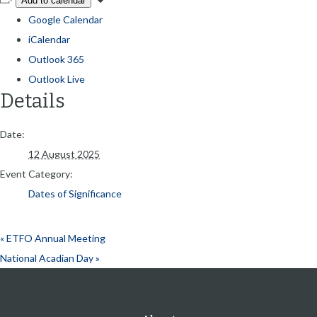
Add to calendar
Google Calendar
iCalendar
Outlook 365
Outlook Live
Details
Date:
12 August 2025
Event Category:
Dates of Significance
«
ETFO Annual Meeting
National Acadian Day
»