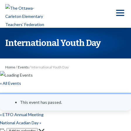
S
k
i
p
t
International Youth Day
o
t
h
Home
/
Events
/
International Youth Day
e
c
« All Events
o
n
This event has passed.
t
e
«
ETFO Annual Meeting
n
National Acadian Day
»
t