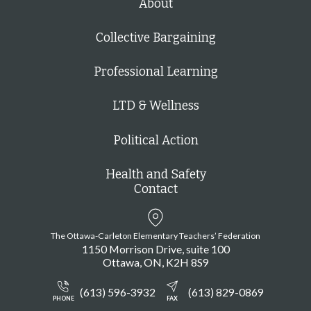
About
Collective Bargaining
Professional Learning
LTD & Wellness
Political Action
Health and Safety
Contact
The Ottawa-Carleton Elementary Teachers’ Federation
1150 Morrison Drive, suite 100
Ottawa
ON
K2H 8S9
(613) 596-3932
(613) 829-0869
PHONE
FAX