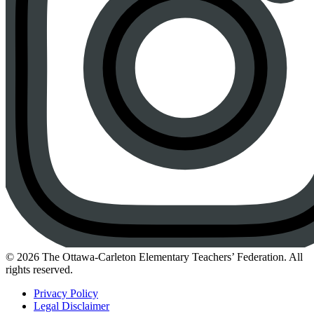
Instagram
© 2026 The Ottawa-Carleton Elementary Teachers’ Federation. All
rights reserved.
Privacy Policy
Legal Disclaimer