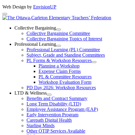
Web Design by
EnvisionUP
The
Ottawa-
Collective Bargaining
Open
Collective Bargaining Committee
Carleton
Collective
Collective Bargaining Topics of Interest
Bargaining
Elementary
Professional Learning
Section
Open
Professional Learning (PL) Committee
Teachers’
Menu
Professional
Subject, Grade and Standing Committees
Learning
Federation
PL Forms & Workshop Resources
Section
Open
Planning a Workshop
Menu
PL
Expense Claim Forms
Forms
PL & Committee Resources
&
Workshop Evaluation Form
Workshop
Resources
PD Day 2026: Workshop Resources
Section
LTD & Wellness
Menu
Open
Benefits and Contract Summary
LTD
Long Term Disability (LTD)
&
Employee Assistance Program (EAP)
Wellness
Early Intervention Program
Section
Menu
Carepath Digital Health
Starling Minds
Other OTIP Services Available