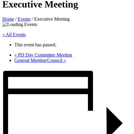
Executive Meeting
Home
/
Events
/
Executive Meeting
« All Events
This event has passed.
«
PD Day Committee Meeting
General Meeting/Council
»