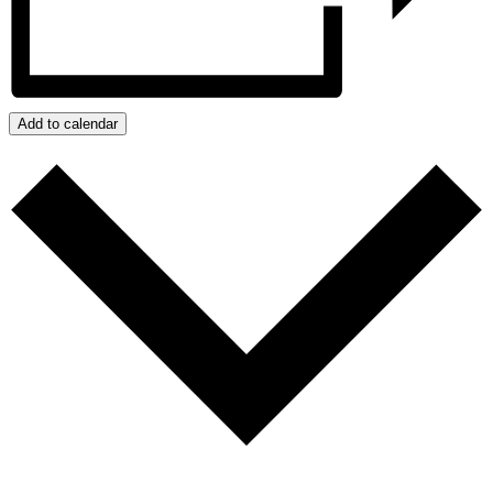
Add to calendar