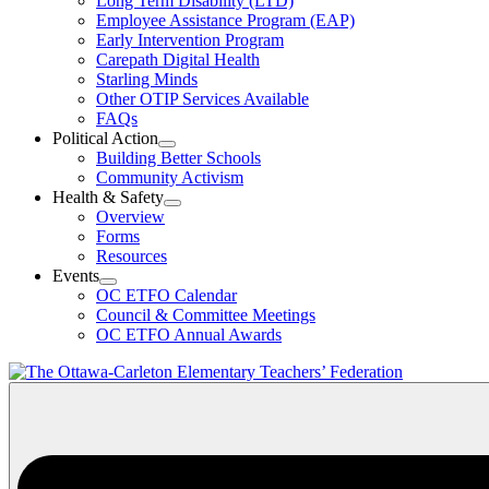
Long Term Disability (LTD)
&
Employee Assistance Program (EAP)
Wellness
Early Intervention Program
Section
Menu
Carepath Digital Health
Starling Minds
Other OTIP Services Available
FAQs
Political Action
Open
Building Better Schools
Political
Community Activism
Action
Health & Safety
Section
Open
Overview
Menu
Health
Forms
&
Resources
Safety
Events
Section
Open
Menu
OC ETFO Calendar
Events
Council & Committee Meetings
Section
OC ETFO Annual Awards
Menu