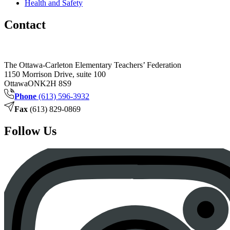
Health and Safety
Contact
The Ottawa-Carleton Elementary Teachers’ Federation
1150 Morrison Drive, suite 100
Ottawa
ON
K2H 8S9
Phone
(613) 596-3932
Fax
(613) 829-0869
Follow Us