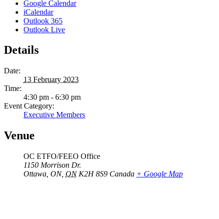
Google Calendar
iCalendar
Outlook 365
Outlook Live
Details
Date:
13 February 2023
Time:
4:30 pm - 6:30 pm
Event Category:
Executive Members
Venue
OC ETFO/FEEO Office
1150 Morrison Dr.
Ottawa, ON
,
ON
K2H 8S9
Canada
+ Google Map