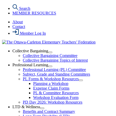
Skip
Search
to
MEMBER RESOURCES
the
content
About
Contact
Member Log In
Collective Bargaining
Open
Collective Bargaining Committee
Collective
Collective Bargaining Topics of Interest
Bargaining
Professional Learning
Section
Open
Professional Learning (PL) Committee
Menu
Professional
Subject, Grade and Standing Committees
Learning
PL Forms & Workshop Resources
Section
Open
Planning a Workshop
Menu
PL
Expense Claim Forms
Forms
PL & Committee Resources
&
Workshop Evaluation Form
Workshop
Resources
PD Day 2026: Workshop Resources
Section
LTD & Wellness
Menu
Open
Benefits and Contract Summary
LTD