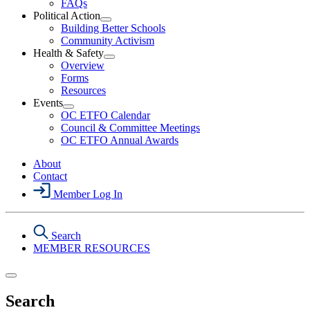
FAQs
Political Action
Open
Building Better Schools
Political
Community Activism
Action
Health & Safety
Section
Open
Overview
Menu
Health
Forms
&
Resources
Safety
Events
Section
Open
Menu
OC ETFO Calendar
Events
Council & Committee Meetings
Section
OC ETFO Annual Awards
Menu
About
Contact
Member Log In
Search
MEMBER RESOURCES
Search