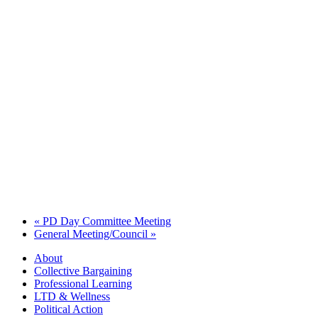
«
PD Day Committee Meeting
General Meeting/Council
»
About
Collective Bargaining
Professional Learning
LTD & Wellness
Political Action