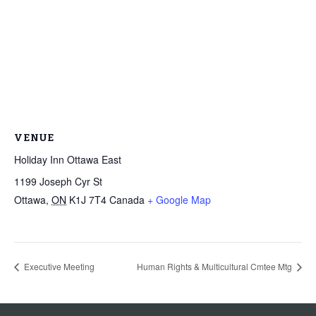
VENUE
Holiday Inn Ottawa East
1199 Joseph Cyr St
Ottawa
,
ON
K1J 7T4
Canada
+ Google Map
Executive Meeting
Human Rights & Multicultural Cmtee Mtg