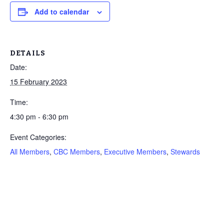
Add to calendar
DETAILS
Date:
15 February 2023
Time:
4:30 pm - 6:30 pm
Event Categories:
All Members
,
CBC Members
,
Executive Members
,
Stewards