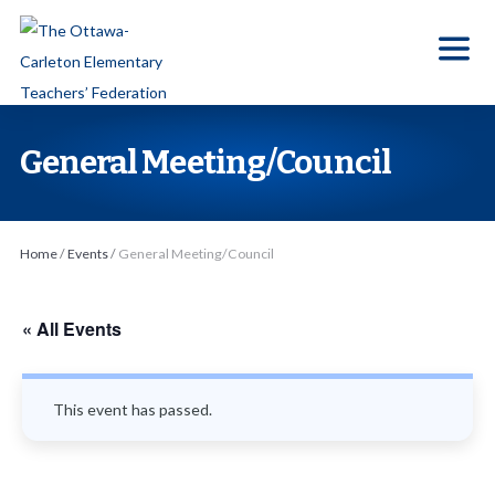
S
k
i
p
t
General Meeting/Council
o
t
h
Home
/
Events
/
General Meeting/Council
e
c
o
« All Events
n
t
This event has passed.
e
n
t