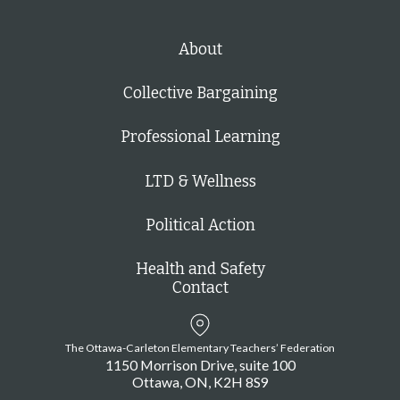
About
Collective Bargaining
Professional Learning
LTD & Wellness
Political Action
Health and Safety
Contact
The Ottawa-Carleton Elementary Teachers’ Federation
1150 Morrison Drive, suite 100
Ottawa
ON
K2H 8S9