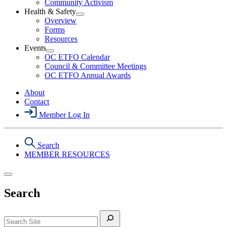
Community Activism
Action
Health & Safety
Section
Open
Overview
Menu
Health
Forms
&
Resources
Safety
Events
Section
Open
Menu
OC ETFO Calendar
Events
Council & Committee Meetings
Section
OC ETFO Annual Awards
Menu
About
Contact
Member Log In
Search
MEMBER RESOURCES
Search
Search