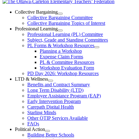
The
Ottawa-
Collective Bargaining
Open
Collective Bargaining Committee
Carleton
Collective
Collective Bargaining Topics of Interest
Bargaining
Elementary
Professional Learning
Section
Open
Professional Learning (PL) Committee
Teachers’
Menu
Professional
Subject, Grade and Standing Committees
Learning
Federation
PL Forms & Workshop Resources
Section
Open
Planning a Workshop
Menu
PL
Expense Claim Forms
Forms
PL & Committee Resources
&
Workshop Evaluation Form
Workshop
Resources
PD Day 2026: Workshop Resources
Section
LTD & Wellness
Menu
Open
Benefits and Contract Summary
LTD
Long Term Disability (LTD)
&
Employee Assistance Program (EAP)
Wellness
Early Intervention Program
Section
Menu
Carepath Digital Health
Starling Minds
Other OTIP Services Available
FAQs
Political Action
Open
Building Better Schools
Political