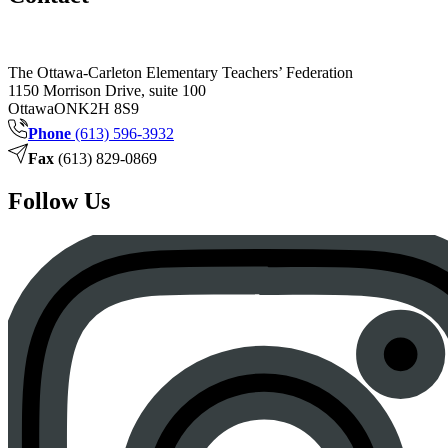
The Ottawa-Carleton Elementary Teachers’ Federation
1150 Morrison Drive, suite 100
Ottawa
ON
K2H 8S9
Phone
(613) 596-3932
Fax
(613) 829-0869
Follow Us