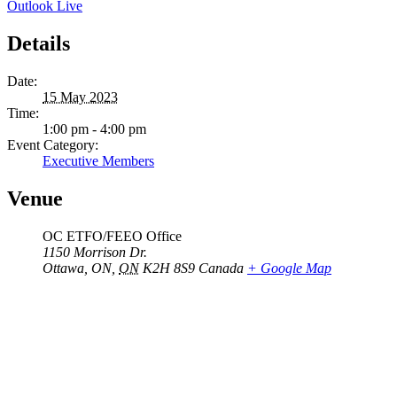
Outlook Live
Details
Date:
15 May 2023
Time:
1:00 pm - 4:00 pm
Event Category:
Executive Members
Venue
OC ETFO/FEEO Office
1150 Morrison Dr.
Ottawa, ON
,
ON
K2H 8S9
Canada
+ Google Map