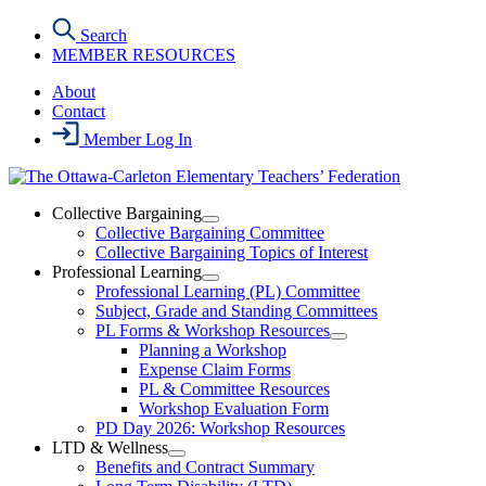
Skip
Search
to
MEMBER RESOURCES
the
content
About
Contact
Member Log In
Collective Bargaining
Open
Collective Bargaining Committee
Collective
Collective Bargaining Topics of Interest
Bargaining
Professional Learning
Section
Open
Professional Learning (PL) Committee
Menu
Professional
Subject, Grade and Standing Committees
Learning
PL Forms & Workshop Resources
Section
Open
Planning a Workshop
Menu
PL
Expense Claim Forms
Forms
PL & Committee Resources
&
Workshop Evaluation Form
Workshop
Resources
PD Day 2026: Workshop Resources
Section
LTD & Wellness
Menu
Open
Benefits and Contract Summary
LTD