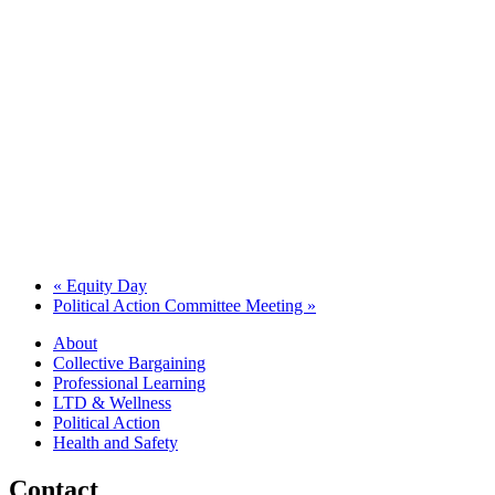
«
Equity Day
Political Action Committee Meeting
»
About
Collective Bargaining
Professional Learning
LTD & Wellness
Political Action
Health and Safety
Contact