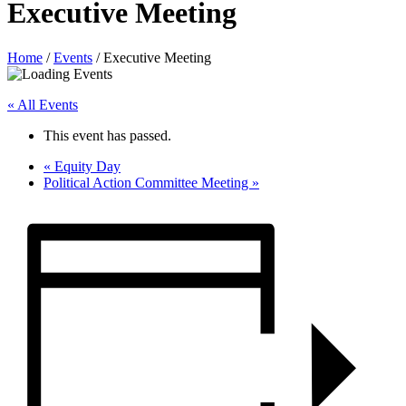
Executive Meeting
Home
/
Events
/
Executive Meeting
« All Events
This event has passed.
«
Equity Day
Political Action Committee Meeting
»