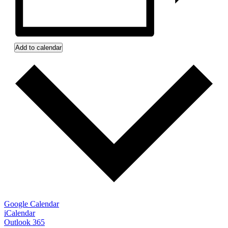
Add to calendar
Google Calendar
iCalendar
Outlook 365