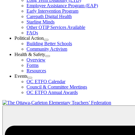
Long Term Disability (LTD)
&
Employee Assistance Program (EAP)
Wellness
Early Intervention Program
Section
Menu
Carepath Digital Health
Starling Minds
Other OTIP Services Available
FAQs
Political Action
Open
Building Better Schools
Political
Community Activism
Action
Health & Safety
Section
Open
Overview
Menu
Health
Forms
&
Resources
Safety
Events
Section
Open
Menu
OC ETFO Calendar
Events
Council & Committee Meetings
Section
OC ETFO Annual Awards
Menu