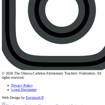
Instagram
© 2026 The Ottawa-Carleton Elementary Teachers’ Federation. All
rights reserved.
Privacy Policy
Legal Disclaimer
Web Design by
EnvisionUP