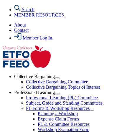
Skip
Search
to
MEMBER RESOURCES
the
content
About
Contact
Member Log In
Collective Bargaining
Open
Collective Bargaining Committee
Collective
Collective Bargaining Topics of Interest
Bargaining
Professional Learning
Section
Open
Professional Learning (PL) Committee
Menu
Professional
Subject, Grade and Standing Committees
Learning
PL Forms & Workshop Resources
Section
Open
Planning a Workshop
Menu
PL
Expense Claim Forms
Forms
PL & Committee Resources
&
Workshop Evaluation Form
Workshop