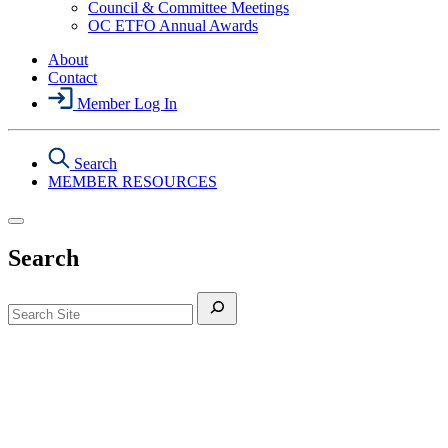
Council & Committee Meetings
Section
OC ETFO Annual Awards
Menu
About
Contact
Member Log In
Search
MEMBER RESOURCES
Search
Search