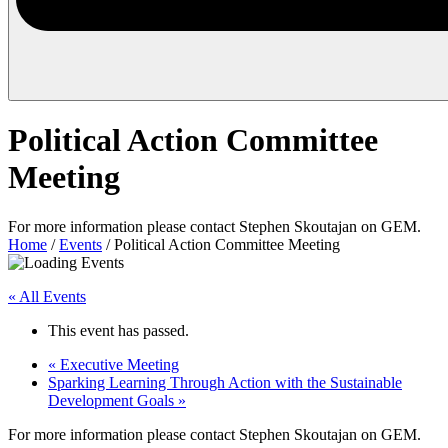
Political Action Committee
Meeting
For more information please contact Stephen Skoutajan on GEM.
Home
/
Events
/
Political Action Committee Meeting
« All Events
This event has passed.
«
Executive Meeting
Sparking Learning Through Action with the Sustainable
Development Goals
»
For more information please contact Stephen Skoutajan on GEM.