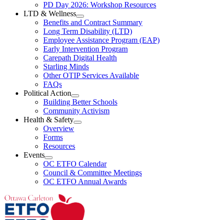
Resources
PD Day 2026: Workshop Resources
Section
LTD & Wellness
Menu
Open
Benefits and Contract Summary
LTD
Long Term Disability (LTD)
&
Employee Assistance Program (EAP)
Wellness
Early Intervention Program
Section
Menu
Carepath Digital Health
Starling Minds
Other OTIP Services Available
FAQs
Political Action
Open
Building Better Schools
Political
Community Activism
Action
Health & Safety
Section
Open
Overview
Menu
Health
Forms
&
Resources
Safety
Events
Section
Open
Menu
OC ETFO Calendar
Events
Council & Committee Meetings
Section
OC ETFO Annual Awards
Menu