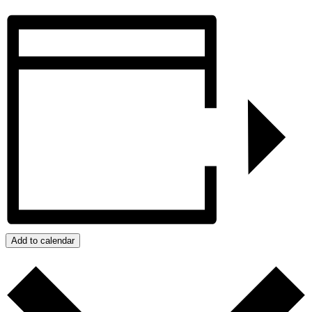
Add to calendar