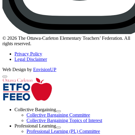
Instagram
© 2026 The Ottawa-Carleton Elementary Teachers’ Federation. All
rights reserved.
Privacy Policy
Legal Disclaimer
Web Design by
EnvisionUP
The
Ottawa-
Carleton
Elementary
Collective Bargaining
Teachers’
Open
Collective Bargaining Committee
Collective
Collective Bargaining Topics of Interest
Federation
Bargaining
Professional Learning
Section
Open
Professional Learning (PL) Committee
Menu
Professional