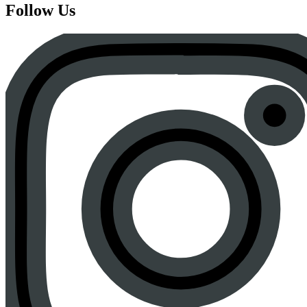
Follow Us