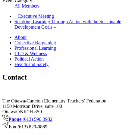
Event Category:
All Members
«
Executive Meeting
Sparking Learning Through Action with the Sustainable
Development Goals
»
About
Collective Bargaining
Professional Learning
LTD & Wellness
Political Action
Health and Safety
Contact
The Ottawa-Carleton Elementary Teachers’ Federation
1150 Morrison Drive, suite 100
Ottawa
ON
K2H 8S9
Phone
(613) 596-3932
Fax
(613) 829-0869