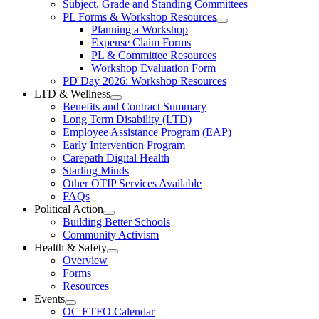
Subject, Grade and Standing Committees
Learning
PL Forms & Workshop Resources
Section
Open
Planning a Workshop
Menu
PL
Expense Claim Forms
Forms
PL & Committee Resources
&
Workshop Evaluation Form
Workshop
Resources
PD Day 2026: Workshop Resources
Section
LTD & Wellness
Menu
Open
Benefits and Contract Summary
LTD
Long Term Disability (LTD)
&
Employee Assistance Program (EAP)
Wellness
Early Intervention Program
Section
Menu
Carepath Digital Health
Starling Minds
Other OTIP Services Available
FAQs
Political Action
Open
Building Better Schools
Political
Community Activism
Action
Health & Safety
Section
Open
Overview
Menu
Health
Forms
&
Resources
Safety
Events
Section
Open
Menu
OC ETFO Calendar
Events