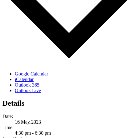
Google Calendar
iCalendar
Outlook 365
Outlook Live
Details
Date:
16 May 2023
Time:
4:30 pm - 6:30 pm