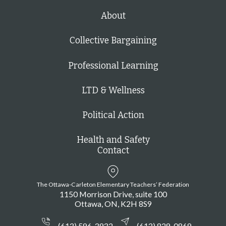
About
Collective Bargaining
Professional Learning
LTD & Wellness
Political Action
Health and Safety
Contact
The Ottawa-Carleton Elementary Teachers’ Federation
1150 Morrison Drive, suite 100
Ottawa
ON
K2H 8S9
(613) 596-3932
(613) 829-0869