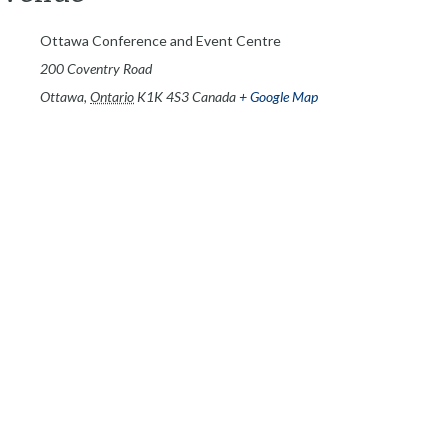
Ottawa Conference and Event Centre
200 Coventry Road
Ottawa
,
Ontario
K1K 4S3
Canada
+ Google Map