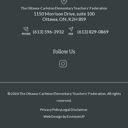
The Ottawa-Carleton Elementary Teachers’ Federation
1150 Morrison Drive, suite 100
Ottawa
ON
K2H 8S9
(613) 596-3932
(613) 829-0869
PHONE
FAX
Follow Us
Instagram
© 2026 The Ottawa-Carleton Elementary Teachers’ Federation. All rights
reserved.
Privacy Policy
Legal Disclaimer
Web Design by
EnvisionUP