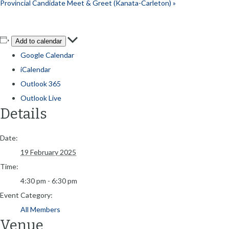
Provincial Candidate Meet & Greet (Kanata-Carleton)
»
Add to calendar
Google Calendar
iCalendar
Outlook 365
Outlook Live
Details
Date:
19 February 2025
Time:
4:30 pm - 6:30 pm
Event Category:
All Members
Venue