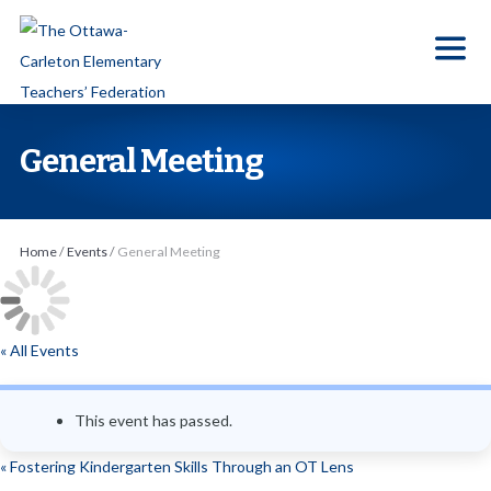
S
k
i
p
t
General Meeting
o
t
h
Home
/
Events
/
General Meeting
e
c
o
« All Events
n
t
e
This event has passed.
n
«
Fostering Kindergarten Skills Through an OT Lens
t