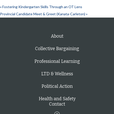
«
Fostering Kindergarten Skills Through an OT Lens
Provincial Candidate Meet & Greet (Kanata-Carleton)
»
About
Collective Bargaining
Professional Learning
LTD & Wellness
Political Action
Health and Safety
Contact