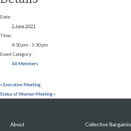
Date:
2 June 2021
Time:
4:30 pm - 5:30 pm
Event Category:
All Members
«
Executive Meeting
Status of Women Meeting
»
About
Collective Bargaini