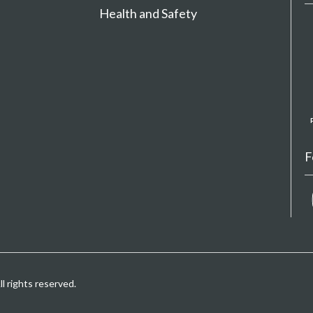
Health and Safety
F
 rights reserved.