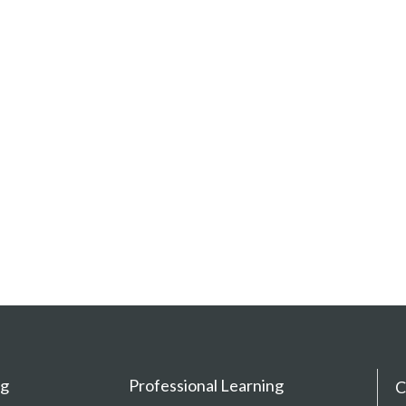
ng
Professional Learning
C