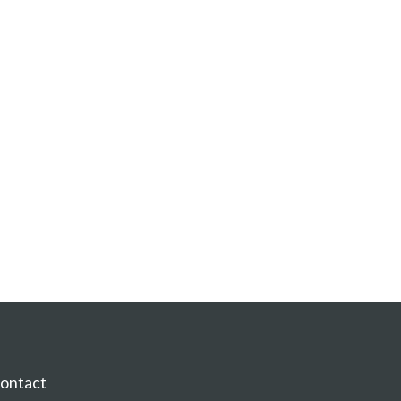
ontact