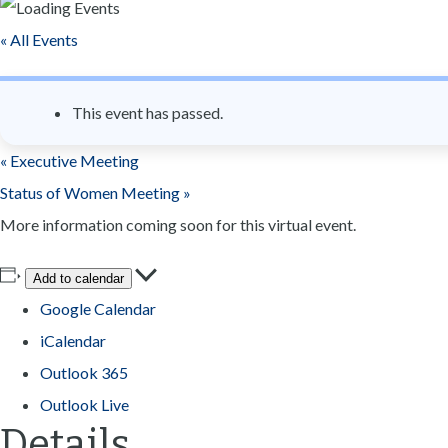
n
« All Events
t
This event has passed.
«
Executive Meeting
Status of Women Meeting
»
More information coming soon for this virtual event.
Add to calendar
Google Calendar
iCalendar
Outlook 365
Outlook Live
Details