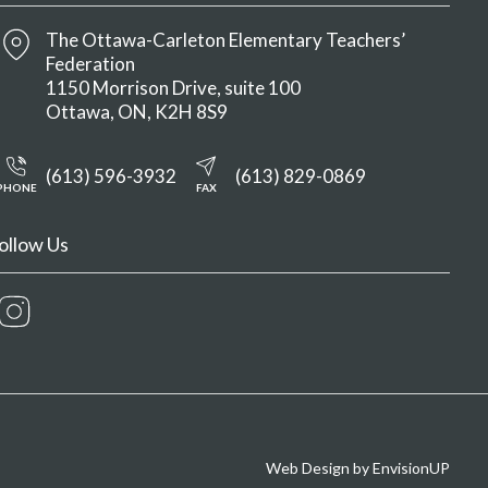
The Ottawa-Carleton Elementary Teachers’
Federation
1150 Morrison Drive, suite 100
Ottawa
ON
K2H 8S9
(613) 596-3932
(613) 829-0869
PHONE
FAX
ollow Us
Instagram
Web Design by
EnvisionUP