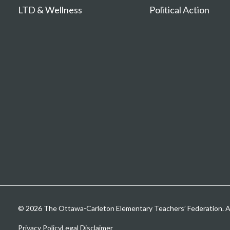
LTD & Wellness
Political Action
© 2026 The Ottawa-Carleton Elementary Teachers’ Federation. All
Privacy Policy
Legal Disclaimer