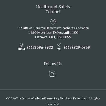
Health and Safety
Contact
The Ottawa-Carleton Elementary Teachers’ Federation
1150 Morrison Drive, suite 100
Ottawa
ON
K2H 8S9
(613) 596-3932
(613) 829-0869
PHONE
FAX
Follow Us
Instagram
© 2026 The Ottawa-Carleton Elementary Teachers’ Federation. All rights
reserved.