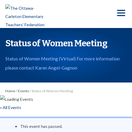
S
k
i
p
t
Status of Women Meeting
o
t
Status of Women Meeting (Virtual) For more information
h
please contact Karen Angel-Gagnon
e
c
o
Home
/
Events
/
Status of Women Meeting
n
t
« All Events
e
n
This event has passed.
t