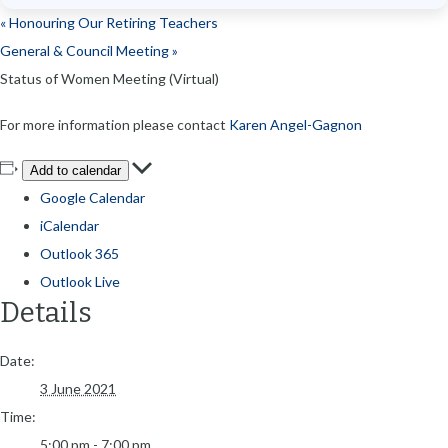
«
Honouring Our Retiring Teachers
General & Council Meeting
»
Status of Women Meeting (Virtual)
For more information please contact
Karen Angel-Gagnon
Add to calendar
Google Calendar
iCalendar
Outlook 365
Outlook Live
Details
Date:
3 June 2021
Time:
5:00 pm - 7:00 pm