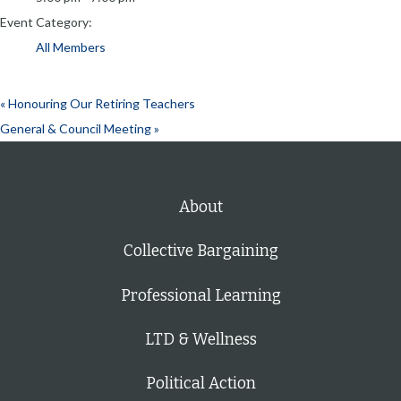
Event Category:
All Members
«
Honouring Our Retiring Teachers
General & Council Meeting
»
About
Collective Bargaining
Professional Learning
LTD & Wellness
Political Action