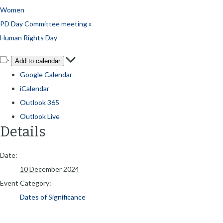
Women
PD Day Committee meeting
»
Human Rights Day
Add to calendar
Google Calendar
iCalendar
Outlook 365
Outlook Live
Details
Date:
10 December 2024
Event Category:
Dates of Significance