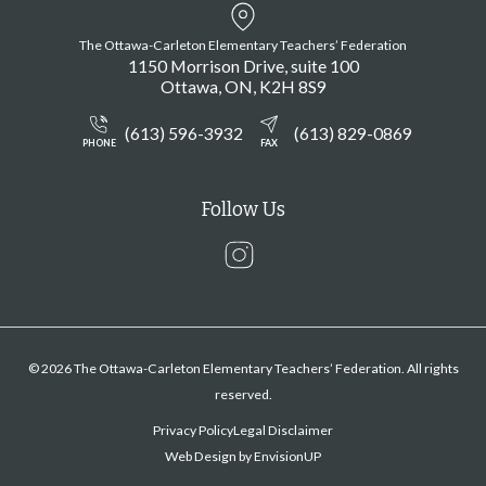
The Ottawa-Carleton Elementary Teachers’ Federation
1150 Morrison Drive, suite 100
Ottawa
ON
K2H 8S9
(613) 596-3932
(613) 829-0869
PHONE
FAX
Follow Us
Instagram
© 2026 The Ottawa-Carleton Elementary Teachers’ Federation. All rights
reserved.
Privacy Policy
Legal Disclaimer
Web Design by
EnvisionUP