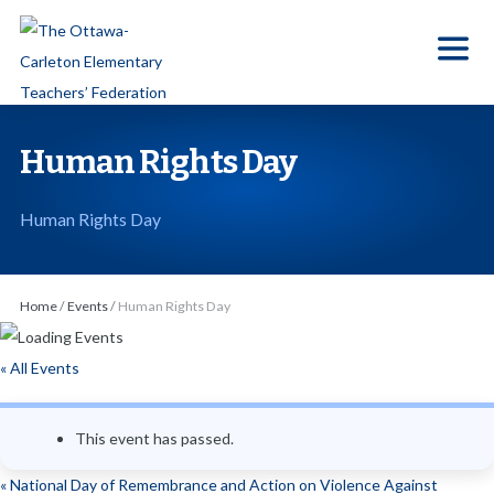
S
k
i
p
t
Human Rights Day
o
t
Human Rights Day
h
e
c
Home
/
Events
/
Human Rights Day
o
n
« All Events
t
e
This event has passed.
n
t
«
National Day of Remembrance and Action on Violence Against