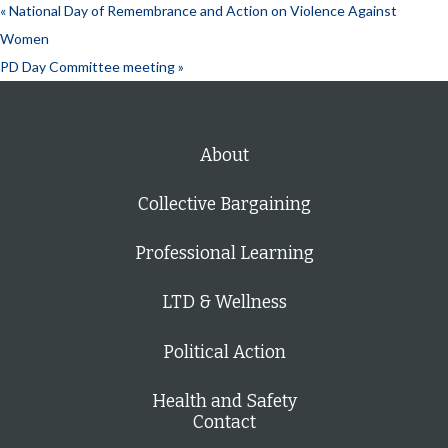
«
National Day of Remembrance and Action on Violence Against
Women
PD Day Committee meeting
»
About
Collective Bargaining
Professional Learning
LTD & Wellness
Political Action
Health and Safety
Contact