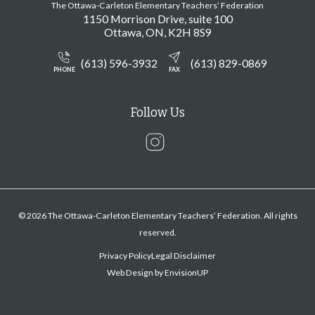
The Ottawa-Carleton Elementary Teachers’ Federation
1150 Morrison Drive, suite 100
Ottawa
ON
K2H 8S9
(613) 596-3932
(613) 829-0869
PHONE
FAX
Follow Us
Instagram
© 2026 The Ottawa-Carleton Elementary Teachers’ Federation. All rights
reserved.
Privacy Policy
Legal Disclaimer
Web Design by
EnvisionUP