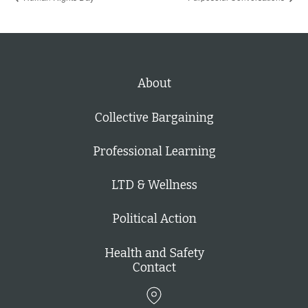
About
Collective Bargaining
Professional Learning
LTD & Wellness
Political Action
Health and Safety
Contact