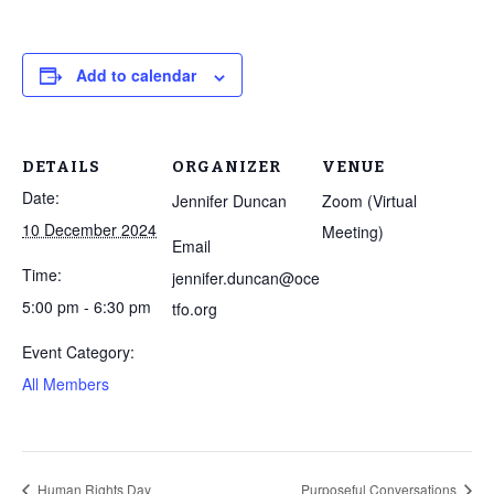
Add to calendar
DETAILS
ORGANIZER
VENUE
Date:
Jennifer Duncan
Zoom (Virtual
10 December 2024
Meeting)
Email
Time:
jennifer.duncan@oce
5:00 pm - 6:30 pm
tfo.org
Event Category:
All Members
Human Rights Day
Purposeful Conversations