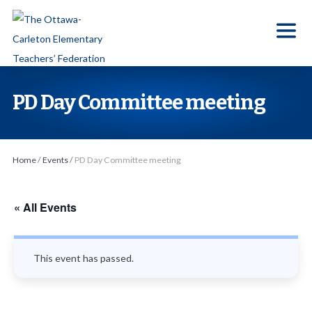
S
k
i
p
t
PD Day Committee meeting
o
t
h
Home
/
Events
/
PD Day Committee meeting
e
c
o
« All Events
n
t
This event has passed.
e
n
t