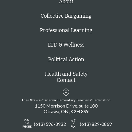
About
Collective Bargaining
Professional Learning
LTD & Wellness
Political Action
Health and Safety
Contact
The Ottawa-Carleton Elementary Teachers’ Federation
1150 Morrison Drive, suite 100
Ottawa
ON
K2H 8S9
(613) 596-3932
(613) 829-0869
PHONE
FAX