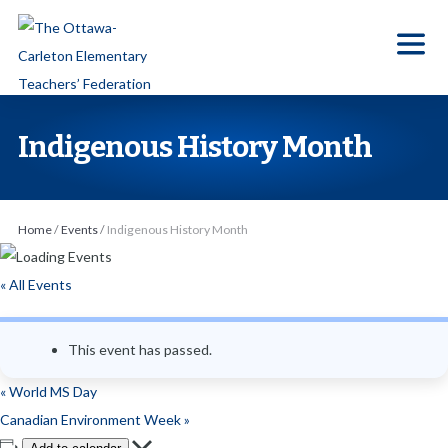
S
k
i
p
t
Indigenous History Month
o
t
h
Home
/
Events
/
Indigenous History Month
e
c
« All Events
o
n
This event has passed.
t
e
«
World MS Day
n
Canadian Environment Week
»
t