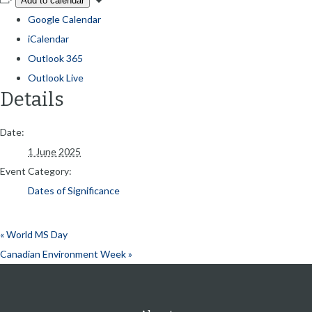
Add to calendar
Google Calendar
iCalendar
Outlook 365
Outlook Live
Details
Date:
1 June 2025
Event Category:
Dates of Significance
«
World MS Day
Canadian Environment Week
»