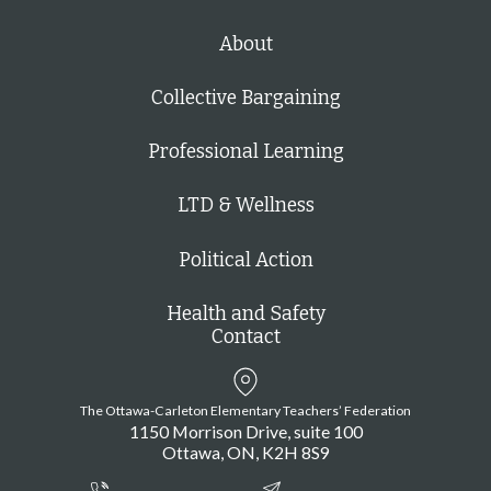
About
Collective Bargaining
Professional Learning
LTD & Wellness
Political Action
Health and Safety
Contact
The Ottawa-Carleton Elementary Teachers’ Federation
1150 Morrison Drive, suite 100
Ottawa
ON
K2H 8S9