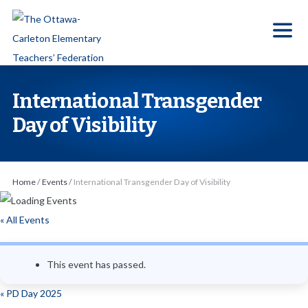
S
k
i
p
t
International Transgender
o
Day of Visibility
t
h
e
Home
/
Events
/
International Transgender Day of Visibility
c
o
« All Events
n
t
e
This event has passed.
n
«
PD Day 2025
t