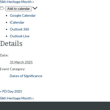
Sikh Heritage Month
»
Add to calendar
Google Calendar
iCalendar
Outlook 365
Outlook Live
Details
Date:
31 March 2025
Event Category:
Dates of Significance
«
PD Day 2025
Sikh Heritage Month
»