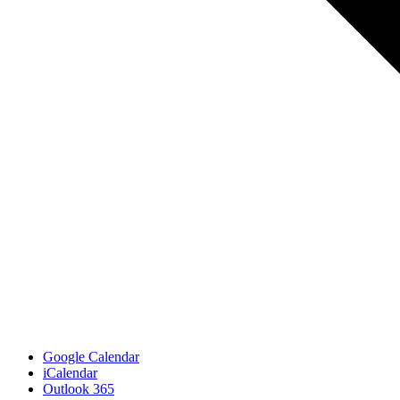
Google Calendar
iCalendar
Outlook 365