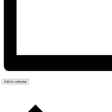
Add to calendar