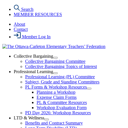
Skip
Search
to
MEMBER RESOURCES
the
content
About
Contact
Member Log In
Collective Bargaining
Open
Collective Bargaining Committee
Collective
Collective Bargaining Topics of Interest
Bargaining
Professional Learning
Section
Open
Professional Learning (PL) Committee
Menu
Professional
Subject, Grade and Standing Committees
Learning
PL Forms & Workshop Resources
Section
Open
Planning a Workshop
Menu
PL
Expense Claim Forms
Forms
PL & Committee Resources
&
Workshop Evaluation Form
Workshop
Resources
PD Day 2026: Workshop Resources
Section
LTD & Wellness
Menu
Open
Benefits and Contract Summary
LTD