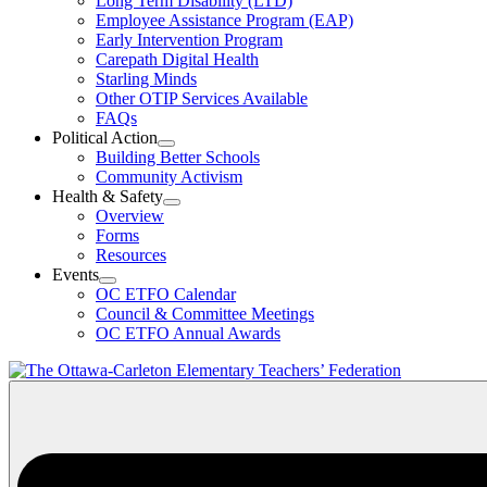
Long Term Disability (LTD)
&
Employee Assistance Program (EAP)
Wellness
Early Intervention Program
Section
Menu
Carepath Digital Health
Starling Minds
Other OTIP Services Available
FAQs
Political Action
Open
Building Better Schools
Political
Community Activism
Action
Health & Safety
Section
Open
Overview
Menu
Health
Forms
&
Resources
Safety
Events
Section
Open
Menu
OC ETFO Calendar
Events
Council & Committee Meetings
Section
OC ETFO Annual Awards
Menu