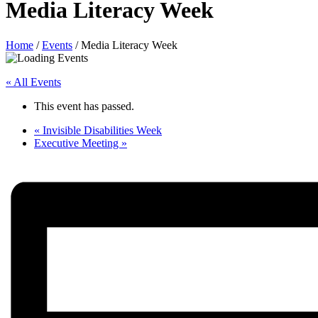
Media Literacy Week
Home
/
Events
/
Media Literacy Week
« All Events
This event has passed.
«
Invisible Disabilities Week
Executive Meeting
»