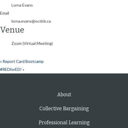
Lorna Evans
Email
lorna.evans@ocdsb.ca
Venue
Zoom (Virtual Meeting)
«
Report Card Bootcamp
#REDforED!
»
About
Collective Bargaining
Professional Learning