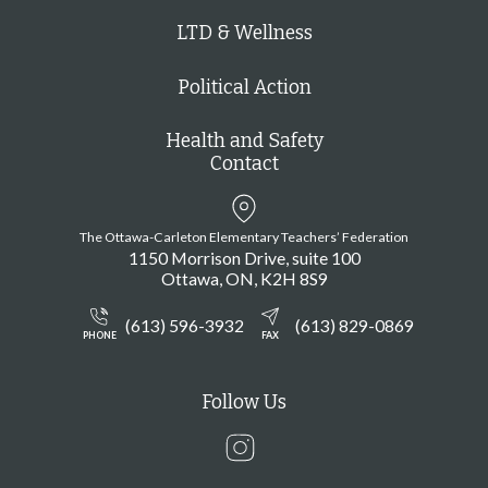
LTD & Wellness
Political Action
Health and Safety
Contact
The Ottawa-Carleton Elementary Teachers’ Federation
1150 Morrison Drive, suite 100
Ottawa
ON
K2H 8S9
(613) 596-3932
(613) 829-0869
PHONE
FAX
Follow Us
Instagram