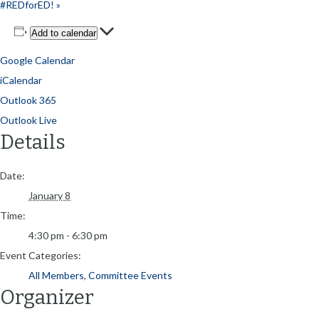
#REDforED!
»
Add to calendar
Google Calendar
iCalendar
Outlook 365
Outlook Live
Details
Date:
January 8
Time:
4:30 pm - 6:30 pm
Event Categories:
All Members
,
Committee Events
Organizer