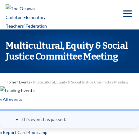
S
k
i
p
t
Multicultural, Equity & Social
o
Justice Committee Meeting
t
h
e
Home
/
Events
/
Multicultural, Equity & Social Justice Committee Meeting
c
o
« All Events
n
t
e
This event has passed.
n
«
Report Card Bootcamp
t