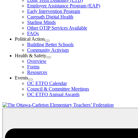
Long Term Disability (LTD)
&
Employee Assistance Program (EAP)
Wellness
Early Intervention Program
Section
Menu
Carepath Digital Health
Starling Minds
Other OTIP Services Available
FAQs
Political Action
Open
Building Better Schools
Political
Community Activism
Action
Health & Safety
Section
Open
Overview
Menu
Health
Forms
&
Resources
Safety
Events
Section
Open
Menu
OC ETFO Calendar
Events
Council & Committee Meetings
Section
OC ETFO Annual Awards
Menu