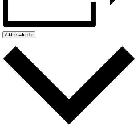
Add to calendar