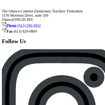
The Ottawa-Carleton Elementary Teachers’ Federation
1150 Morrison Drive, suite 100
Ottawa
ON
K2H 8S9
Phone
(613) 596-3932
Fax
(613) 829-0869
Follow Us