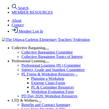
Skip
Search
to
MEMBER RESOURCES
the
content
About
Contact
Member Log In
Collective Bargaining
Open
Collective Bargaining Committee
Collective
Collective Bargaining Topics of Interest
Bargaining
Professional Learning
Section
Open
Professional Learning (PL) Committee
Menu
Professional
Subject, Grade and Standing Committees
Learning
PL Forms & Workshop Resources
Section
Open
Planning a Workshop
Menu
PL
Expense Claim Forms
Forms
PL & Committee Resources
&
Workshop Evaluation Form
Workshop
Resources
PD Day 2026: Workshop Resources
Section
LTD & Wellness
Menu
Open
Benefits and Contract Summary
LTD