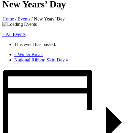
New Years’ Day
Home
/
Events
/
New Years’ Day
« All Events
This event has passed.
«
Winter Break
National Ribbon Skirt Day
»