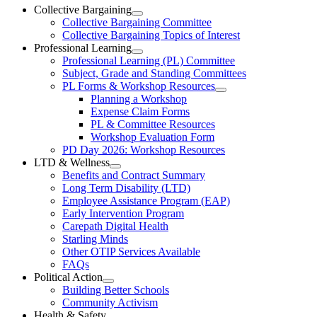
Ottawa-
Collective Bargaining
Open
Collective Bargaining Committee
Carleton
Collective
Collective Bargaining Topics of Interest
Bargaining
Elementary
Professional Learning
Section
Open
Professional Learning (PL) Committee
Teachers’
Menu
Professional
Subject, Grade and Standing Committees
Learning
Federation
PL Forms & Workshop Resources
Section
Open
Planning a Workshop
Menu
PL
Expense Claim Forms
Forms
PL & Committee Resources
&
Workshop Evaluation Form
Workshop
Resources
PD Day 2026: Workshop Resources
Section
LTD & Wellness
Menu
Open
Benefits and Contract Summary
LTD
Long Term Disability (LTD)
&
Employee Assistance Program (EAP)
Wellness
Early Intervention Program
Section
Menu
Carepath Digital Health
Starling Minds
Other OTIP Services Available
FAQs
Political Action
Open
Building Better Schools
Political
Community Activism
Action
Health & Safety