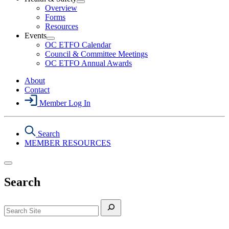
Section
Open
Overview
Menu
Health
Forms
&
Resources
Safety
Events
Section
Open
Menu
OC ETFO Calendar
Events
Council & Committee Meetings
Section
OC ETFO Annual Awards
Menu
About
Contact
Member Log In
Search
MEMBER RESOURCES
Search
Search