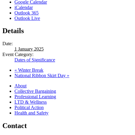
Google Calendar
iCalendar
Outlook 365
Outlook Live
Details
Date:
1 January 2025
Event Category:
Dates of Significance
«
Winter Break
National Ribbon Skirt Day
»
About
Collective Bargaining
Professional Learning
LTD & Wellness
Political Action
Health and Safety
Contact