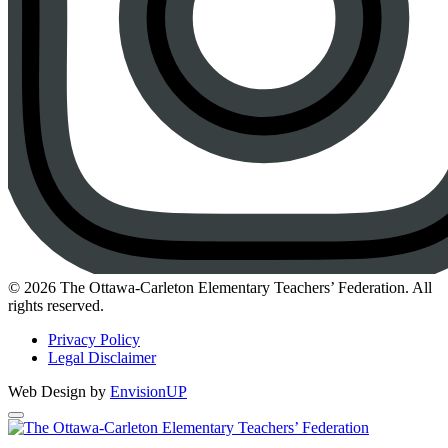
Instagram
© 2026 The Ottawa-Carleton Elementary Teachers’ Federation. All
rights reserved.
Privacy Policy
Legal Disclaimer
Web Design by
EnvisionUP
The