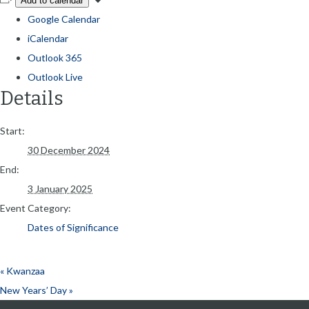
Add to calendar
Google Calendar
iCalendar
Outlook 365
Outlook Live
Details
Start:
30 December 2024
End:
3 January 2025
Event Category:
Dates of Significance
«
Kwanzaa
New Years’ Day
»