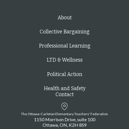
About
Collective Bargaining
Professional Learning
LTD & Wellness
Political Action
Health and Safety
Contact
The Ottawa-Carleton Elementary Teachers’ Federation
1150 Morrison Drive, suite 100
Ottawa
ON
K2H 8S9