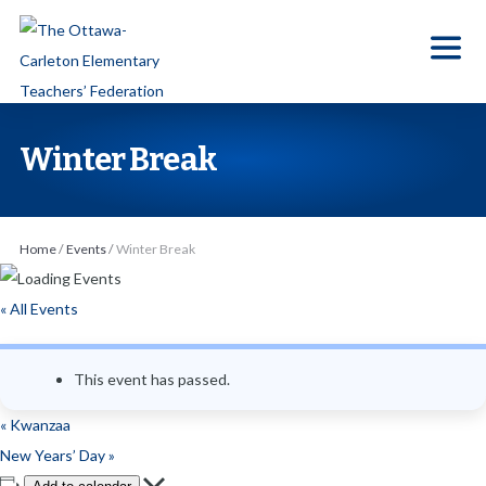
S
k
i
p
t
Winter Break
o
t
h
Home
/
Events
/
Winter Break
e
c
« All Events
o
n
This event has passed.
t
e
«
Kwanzaa
n
New Years’ Day
»
t