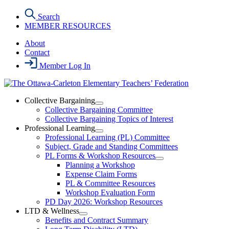
Skip
Search
to
MEMBER RESOURCES
the
content
About
Contact
Member Log In
Collective Bargaining
Open
Collective Bargaining Committee
Collective
Collective Bargaining Topics of Interest
Bargaining
Professional Learning
Section
Open
Professional Learning (PL) Committee
Menu
Professional
Subject, Grade and Standing Committees
Learning
PL Forms & Workshop Resources
Section
Open
Planning a Workshop
Menu
PL
Expense Claim Forms
Forms
PL & Committee Resources
&
Workshop Evaluation Form
Workshop
Resources
PD Day 2026: Workshop Resources
Section
LTD & Wellness
Menu
Open
Benefits and Contract Summary
LTD