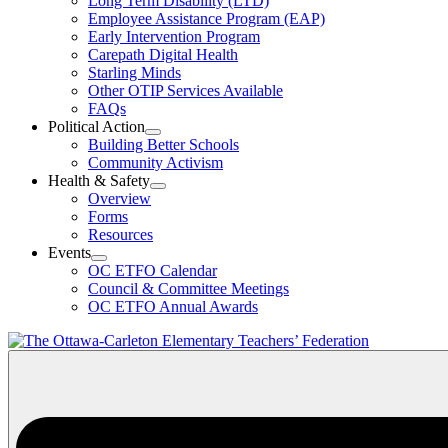
Long Term Disability (LTD)
&
Employee Assistance Program (EAP)
Wellness
Early Intervention Program
Section
Menu
Carepath Digital Health
Starling Minds
Other OTIP Services Available
FAQs
Political Action
Open
Building Better Schools
Political
Community Activism
Action
Health & Safety
Section
Open
Overview
Menu
Health
Forms
&
Resources
Safety
Events
Section
Open
Menu
OC ETFO Calendar
Events
Council & Committee Meetings
Section
OC ETFO Annual Awards
Menu