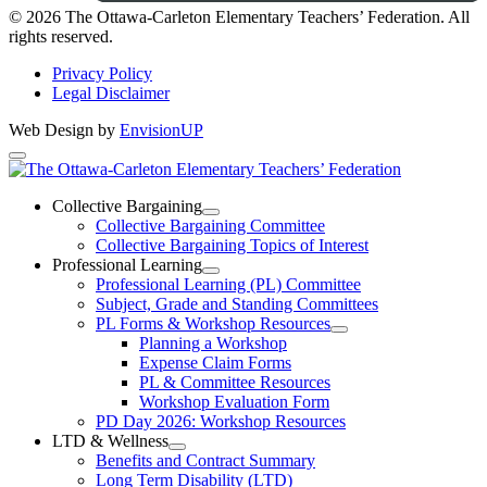
Instagram
© 2026 The Ottawa-Carleton Elementary Teachers’ Federation. All
rights reserved.
Privacy Policy
Legal Disclaimer
Web Design by
EnvisionUP
The
Ottawa-
Collective Bargaining
Open
Collective Bargaining Committee
Carleton
Collective
Collective Bargaining Topics of Interest
Bargaining
Elementary
Professional Learning
Section
Open
Professional Learning (PL) Committee
Teachers’
Menu
Professional
Subject, Grade and Standing Committees
Learning
Federation
PL Forms & Workshop Resources
Section
Open
Planning a Workshop
Menu
PL
Expense Claim Forms
Forms
PL & Committee Resources
&
Workshop Evaluation Form
Workshop
Resources
PD Day 2026: Workshop Resources
Section
LTD & Wellness
Menu
Open
Benefits and Contract Summary
LTD
Long Term Disability (LTD)
&