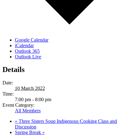
Google Calendar
iCalendar
Outlook 365
Outlook Live
Details
Date:
10 March 2022
Time:
7:00 pm - 8:00 pm
Event Category:
All Members
«
Three Sisters Soup Indigenous Cooking Class and
Discussion
Spring Break
»