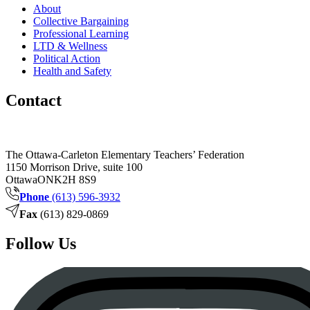
About
Collective Bargaining
Professional Learning
LTD & Wellness
Political Action
Health and Safety
Contact
The Ottawa-Carleton Elementary Teachers’ Federation
1150 Morrison Drive, suite 100
Ottawa
ON
K2H 8S9
Phone
(613) 596-3932
Fax
(613) 829-0869
Follow Us