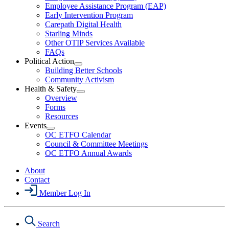
Employee Assistance Program (EAP)
Wellness
Early Intervention Program
Section
Menu
Carepath Digital Health
Starling Minds
Other OTIP Services Available
FAQs
Political Action
Open
Building Better Schools
Political
Community Activism
Action
Health & Safety
Section
Open
Overview
Menu
Health
Forms
&
Resources
Safety
Events
Section
Open
Menu
OC ETFO Calendar
Events
Council & Committee Meetings
Section
OC ETFO Annual Awards
Menu
About
Contact
Member Log In
Search