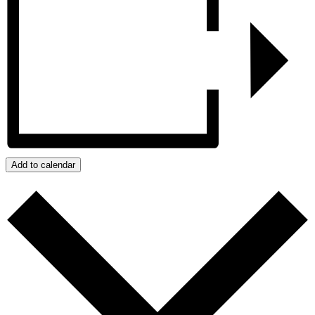
Add to calendar