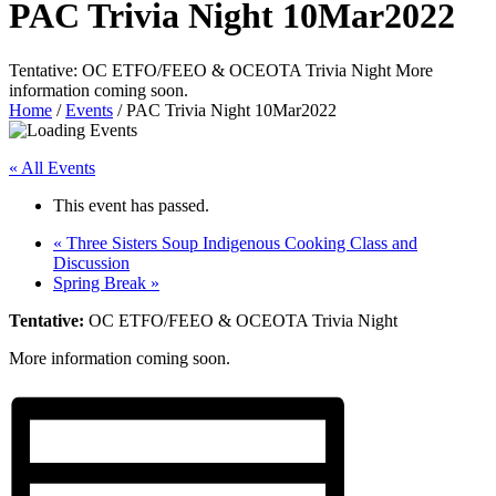
PAC Trivia Night 10Mar2022
Tentative: OC ETFO/FEEO & OCEOTA Trivia Night More
information coming soon.
Home
/
Events
/
PAC Trivia Night 10Mar2022
« All Events
This event has passed.
«
Three Sisters Soup Indigenous Cooking Class and
Discussion
Spring Break
»
Tentative:
OC ETFO/FEEO & OCEOTA Trivia Night
More information coming soon.