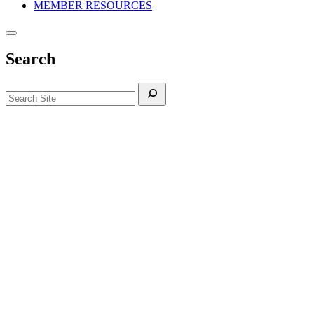
MEMBER RESOURCES
Search
Search