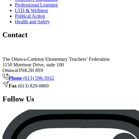
Professional Learning
LTD & Wellness
Political Action
Health and Safety
Contact
The Ottawa-Carleton Elementary Teachers’ Federation
1150 Morrison Drive, suite 100
Ottawa
ON
K2H 8S9
Phone
(613) 596-3932
Fax
(613) 829-0869
Follow Us