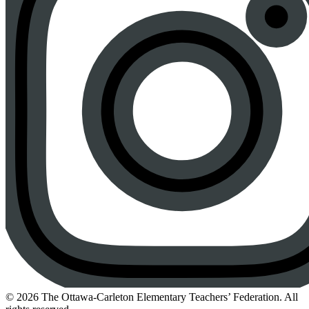
Instagram
© 2026 The Ottawa-Carleton Elementary Teachers’ Federation. All