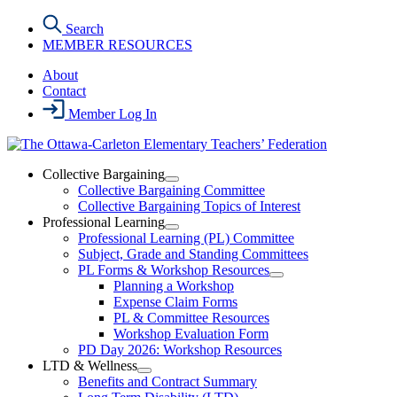
Skip
Search
to
MEMBER RESOURCES
the
content
About
Contact
Member Log In
Collective Bargaining
Open
Collective Bargaining Committee
Collective
Collective Bargaining Topics of Interest
Bargaining
Professional Learning
Section
Open
Professional Learning (PL) Committee
Menu
Professional
Subject, Grade and Standing Committees
Learning
PL Forms & Workshop Resources
Section
Open
Planning a Workshop
Menu
PL
Expense Claim Forms
Forms
PL & Committee Resources
&
Workshop Evaluation Form
Workshop
Resources
PD Day 2026: Workshop Resources
Section
LTD & Wellness
Menu
Open
Benefits and Contract Summary
LTD