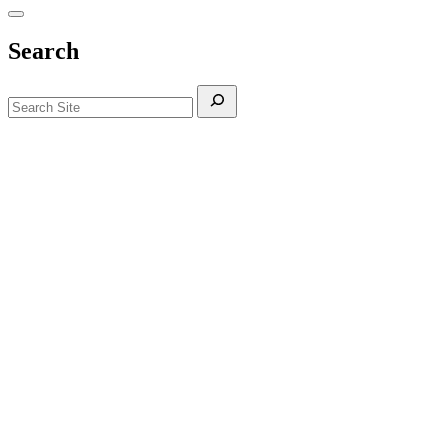
Search
Search