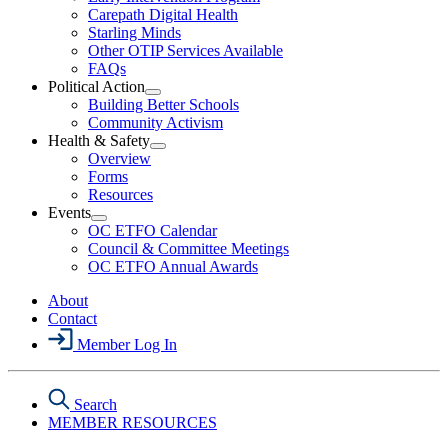
Menu
Carepath Digital Health
Starling Minds
Other OTIP Services Available
FAQs
Political Action
Open
Building Better Schools
Political
Community Activism
Action
Health & Safety
Section
Open
Overview
Menu
Health
Forms
&
Resources
Safety
Events
Section
Open
Menu
OC ETFO Calendar
Events
Council & Committee Meetings
Section
OC ETFO Annual Awards
Menu
About
Contact
Member Log In
Search
MEMBER RESOURCES