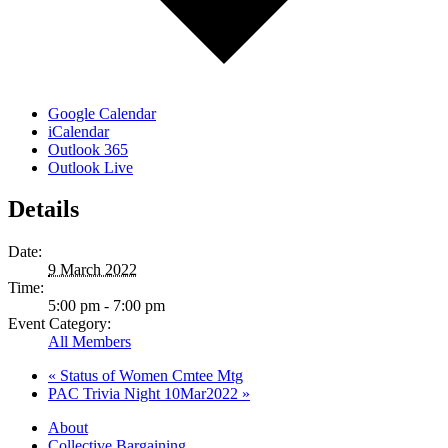
Google Calendar
iCalendar
Outlook 365
Outlook Live
Details
Date:
9 March 2022
Time:
5:00 pm - 7:00 pm
Event Category:
All Members
«
Status of Women Cmtee Mtg
PAC Trivia Night 10Mar2022
»
About
Collective Bargaining