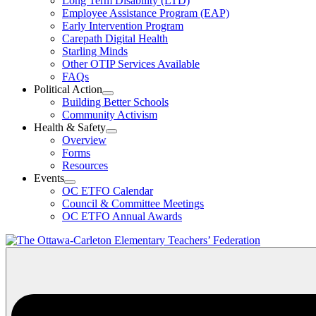
Long Term Disability (LTD)
&
Employee Assistance Program (EAP)
Wellness
Early Intervention Program
Section
Menu
Carepath Digital Health
Starling Minds
Other OTIP Services Available
FAQs
Political Action
Open
Building Better Schools
Political
Community Activism
Action
Health & Safety
Section
Open
Overview
Menu
Health
Forms
&
Resources
Safety
Events
Section
Open
Menu
OC ETFO Calendar
Events
Council & Committee Meetings
Section
OC ETFO Annual Awards
Menu