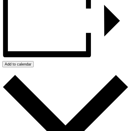
Add to calendar