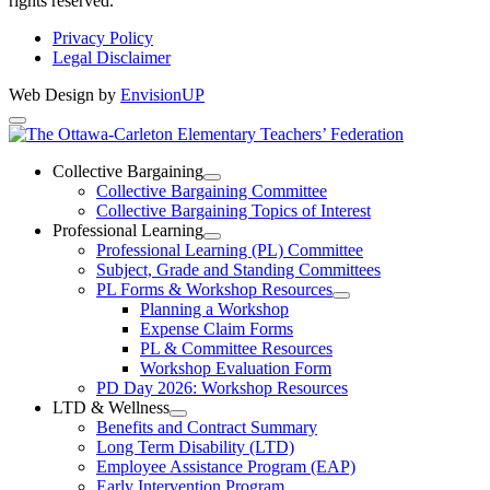
rights reserved.
Privacy Policy
Legal Disclaimer
Web Design by
EnvisionUP
The
Ottawa-
Collective Bargaining
Open
Collective Bargaining Committee
Carleton
Collective
Collective Bargaining Topics of Interest
Bargaining
Elementary
Professional Learning
Section
Open
Professional Learning (PL) Committee
Teachers’
Menu
Professional
Subject, Grade and Standing Committees
Learning
Federation
PL Forms & Workshop Resources
Section
Open
Planning a Workshop
Menu
PL
Expense Claim Forms
Forms
PL & Committee Resources
&
Workshop Evaluation Form
Workshop
Resources
PD Day 2026: Workshop Resources
Section
LTD & Wellness
Menu
Open
Benefits and Contract Summary
LTD
Long Term Disability (LTD)
&
Employee Assistance Program (EAP)
Wellness
Early Intervention Program
Section