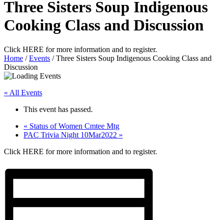
Three Sisters Soup Indigenous
Cooking Class and Discussion
Click HERE for more information and to register.
Home
/
Events
/
Three Sisters Soup Indigenous Cooking Class and
Discussion
« All Events
This event has passed.
«
Status of Women Cmtee Mtg
PAC Trivia Night 10Mar2022
»
Click HERE for more information and to register.