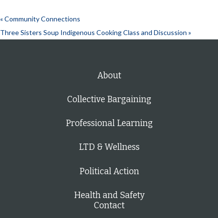
«
Community Connections
Three Sisters Soup Indigenous Cooking Class and Discussion
»
About
Collective Bargaining
Professional Learning
LTD & Wellness
Political Action
Health and Safety
Contact