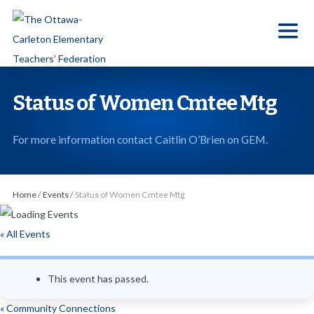
S
k
i
p
t
Status of Women Cmtee Mtg
o
t
For more information contact Caitlin O’Brien on GEM.
h
e
c
Home
/
Events
/
Status of Women Cmtee Mtg
o
n
« All Events
t
e
This event has passed.
n
t
«
Community Connections