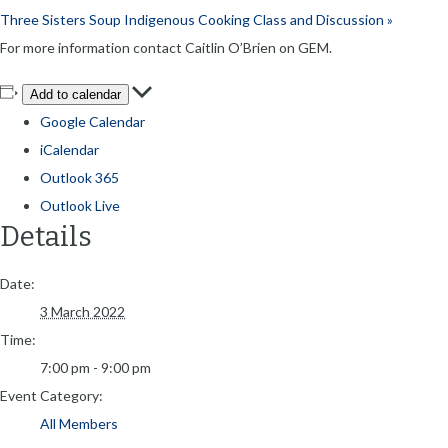
Three Sisters Soup Indigenous Cooking Class and Discussion
»
For more information contact Caitlin O’Brien on GEM.
Add to calendar
Google Calendar
iCalendar
Outlook 365
Outlook Live
Details
Date:
3 March 2022
Time:
7:00 pm - 9:00 pm
Event Category:
All Members