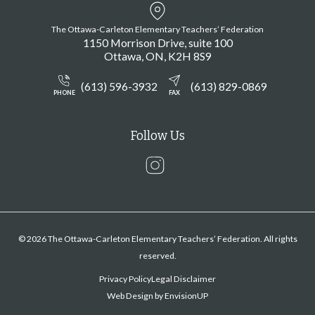
The Ottawa-Carleton Elementary Teachers’ Federation
1150 Morrison Drive, suite 100
Ottawa
ON
K2H 8S9
(613) 596-3932
(613) 829-0869
PHONE
FAX
Follow Us
Instagram
© 2026 The Ottawa-Carleton Elementary Teachers’ Federation. All rights
reserved.
Privacy Policy
Legal Disclaimer
Web Design by
EnvisionUP