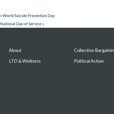
«
World Suicide Prevention Day
National Day of Service
»
About
Collective Bargaini
LTD & Wellness
Political Action