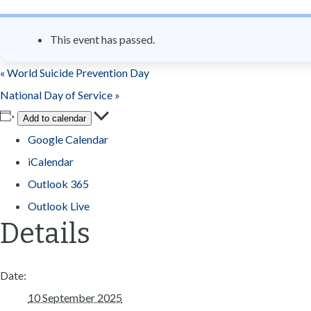
n
t
This event has passed.
«
World Suicide Prevention Day
National Day of Service
»
Add to calendar
Google Calendar
iCalendar
Outlook 365
Outlook Live
Details
Date:
10 September 2025