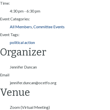
Time:
4:30 pm - 6:30 pm
Event Categories:
All Members
,
Committee Events
Event Tags:
political action
Organizer
Jennifer Duncan
Email
jennifer.duncan@ocetfo.org
Venue
Zoom (Virtual Meeting)