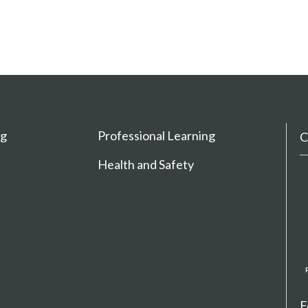
ng
Professional Learning
C
Health and Safety
F