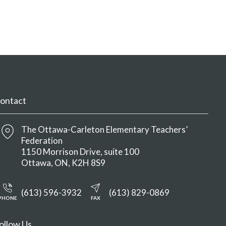
ontact
The Ottawa-Carleton Elementary Teachers’
Federation
1150 Morrison Drive, suite 100
Ottawa
ON
K2H 8S9
(613) 596-3932
(613) 829-0869
PHONE
FAX
ollow Us