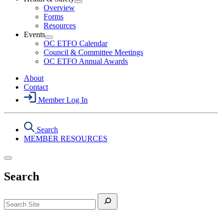
Section
Open
Overview
Menu
Health
Forms
&
Resources
Safety
Events
Section
Open
Menu
OC ETFO Calendar
Events
Council & Committee Meetings
Section
OC ETFO Annual Awards
Menu
About
Contact
Member Log In
Search
MEMBER RESOURCES
Search
Search