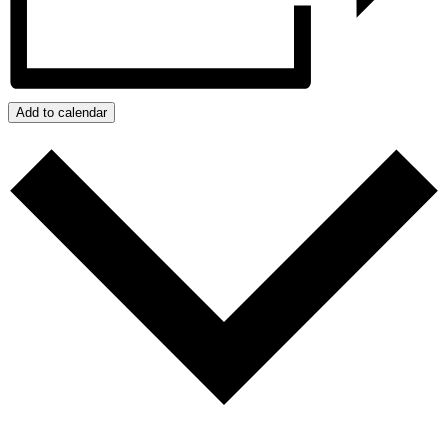
Add to calendar