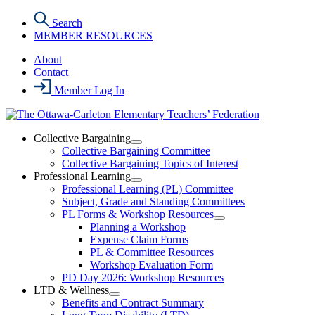
Skip
Search
to
MEMBER RESOURCES
the
content
About
Contact
Member Log In
Collective Bargaining
Open
Collective Bargaining Committee
Collective
Collective Bargaining Topics of Interest
Bargaining
Professional Learning
Section
Open
Professional Learning (PL) Committee
Menu
Professional
Subject, Grade and Standing Committees
Learning
PL Forms & Workshop Resources
Section
Open
Planning a Workshop
Menu
PL
Expense Claim Forms
Forms
PL & Committee Resources
&
Workshop Evaluation Form
Workshop
Resources
PD Day 2026: Workshop Resources
Section
LTD & Wellness
Menu
Open
Benefits and Contract Summary
LTD