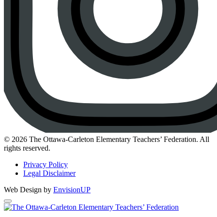
Instagram
© 2026 The Ottawa-Carleton Elementary Teachers’ Federation. All
rights reserved.
Privacy Policy
Legal Disclaimer
Web Design by
EnvisionUP
The