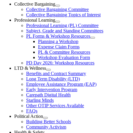
Ottawa-
Collective Bargaining
Open
Collective Bargaining Committee
Carleton
Collective
Collective Bargaining Topics of Interest
Bargaining
Elementary
Professional Learning
Section
Open
Professional Learning (PL) Committee
Teachers’
Menu
Professional
Subject, Grade and Standing Committees
Learning
Federation
PL Forms & Workshop Resources
Section
Open
Planning a Workshop
Menu
PL
Expense Claim Forms
Forms
PL & Committee Resources
&
Workshop Evaluation Form
Workshop
Resources
PD Day 2026: Workshop Resources
Section
LTD & Wellness
Menu
Open
Benefits and Contract Summary
LTD
Long Term Disability (LTD)
&
Employee Assistance Program (EAP)
Wellness
Early Intervention Program
Section
Menu
Carepath Digital Health
Starling Minds
Other OTIP Services Available
FAQs
Political Action
Open
Building Better Schools
Political
Community Activism
Action
Health & Safety