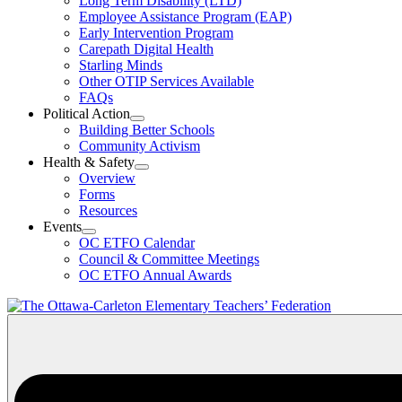
Long Term Disability (LTD)
&
Employee Assistance Program (EAP)
Wellness
Early Intervention Program
Section
Menu
Carepath Digital Health
Starling Minds
Other OTIP Services Available
FAQs
Political Action
Open
Building Better Schools
Political
Community Activism
Action
Health & Safety
Section
Open
Overview
Menu
Health
Forms
&
Resources
Safety
Events
Section
Open
Menu
OC ETFO Calendar
Events
Council & Committee Meetings
Section
OC ETFO Annual Awards
Menu