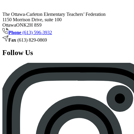
The Ottawa-Carleton Elementary Teachers’ Federation
1150 Morrison Drive, suite 100
Ottawa
ON
K2H 8S9
Phone
(613) 596-3932
Fax
(613) 829-0869
Follow Us