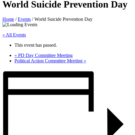
World Suicide Prevention Day
Home
/
Events
/
World Suicide Prevention Day
« All Events
This event has passed.
«
PD Day Committee Meeting
Political Action Committee Meeting
»