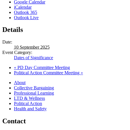
Google Calendar
iCalendar
Outlook 365
Outlook Live
Details
Date:
10 September 2025
Event Category:
Dates of Significance
«
PD Day Committee Meeting
Political Action Committee Meeting
»
About
Collective Bargaining
Professional Learning
LTD & Wellness
Political Action
Health and Safety
Contact