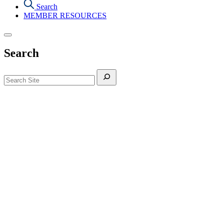
Search
MEMBER RESOURCES
Search
Search