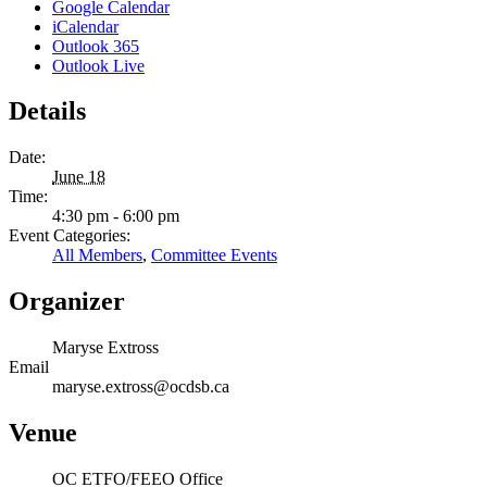
Google Calendar
iCalendar
Outlook 365
Outlook Live
Details
Date:
June 18
Time:
4:30 pm - 6:00 pm
Event Categories:
All Members
,
Committee Events
Organizer
Maryse Extross
Email
maryse.extross@ocdsb.ca
Venue
OC ETFO/FEEO Office