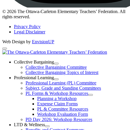
Instagram
© 2026 The Ottawa-Carleton Elementary Teachers’ Federation. All
rights reserved.
Privacy Policy
Legal Disclaimer
Web Design by
EnvisionUP
The
Ottawa-
Collective Bargaining
Open
Collective Bargaining Committee
Carleton
Collective
Collective Bargaining Topics of Interest
Bargaining
Elementary
Professional Learning
Section
Open
Professional Learning (PL) Committee
Teachers’
Menu
Professional
Subject, Grade and Standing Committees
Learning
Federation
PL Forms & Workshop Resources
Section
Open
Planning a Workshop
Menu
PL
Expense Claim Forms
Forms
PL & Committee Resources
&
Workshop Evaluation Form
Workshop
Resources
PD Day 2026: Workshop Resources
Section
LTD & Wellness
Menu
Open
Benefits and Contract Summary