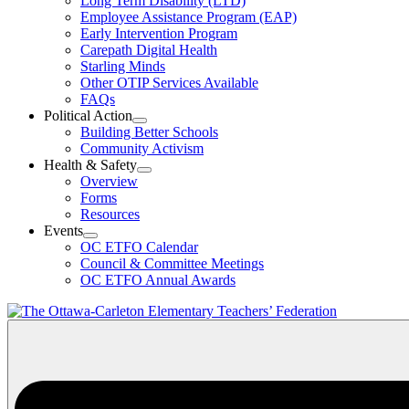
Long Term Disability (LTD)
&
Employee Assistance Program (EAP)
Wellness
Early Intervention Program
Section
Menu
Carepath Digital Health
Starling Minds
Other OTIP Services Available
FAQs
Political Action
Open
Building Better Schools
Political
Community Activism
Action
Health & Safety
Section
Open
Overview
Menu
Health
Forms
&
Resources
Safety
Events
Section
Open
Menu
OC ETFO Calendar
Events
Council & Committee Meetings
Section
OC ETFO Annual Awards
Menu