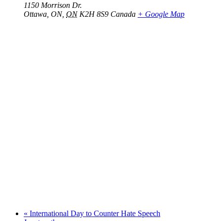
1150 Morrison Dr.
Ottawa, ON
,
ON
K2H 8S9
Canada
+ Google Map
«
International Day to Counter Hate Speech