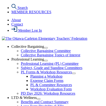
Skip
Search
to
MEMBER RESOURCES
the
content
About
Contact
Member Log In
Collective Bargaining
Open
Collective Bargaining Committee
Collective
Collective Bargaining Topics of Interest
Bargaining
Professional Learning
Section
Open
Professional Learning (PL) Committee
Menu
Professional
Subject, Grade and Standing Committees
Learning
PL Forms & Workshop Resources
Section
Open
Planning a Workshop
Menu
PL
Expense Claim Forms
Forms
PL & Committee Resources
&
Workshop Evaluation Form
Workshop
Resources
PD Day 2026: Workshop Resources
Section
LTD & Wellness
Menu
Open
Benefits and Contract Summary
LTD