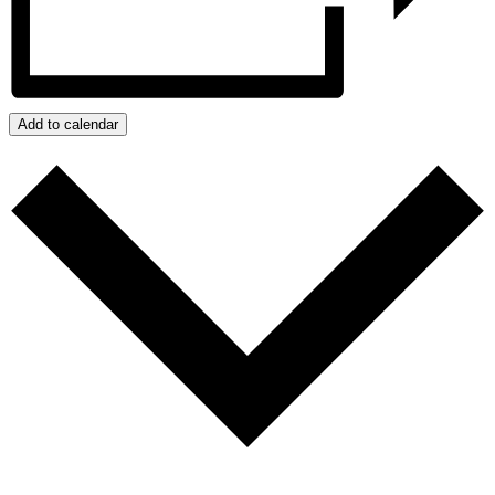
Add to calendar