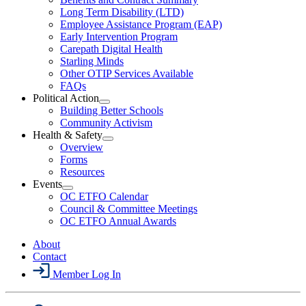
LTD
Long Term Disability (LTD)
&
Employee Assistance Program (EAP)
Wellness
Early Intervention Program
Section
Menu
Carepath Digital Health
Starling Minds
Other OTIP Services Available
FAQs
Political Action
Open
Building Better Schools
Political
Community Activism
Action
Health & Safety
Section
Open
Overview
Menu
Health
Forms
&
Resources
Safety
Events
Section
Open
Menu
OC ETFO Calendar
Events
Council & Committee Meetings
Section
OC ETFO Annual Awards
Menu
About
Contact
Member Log In