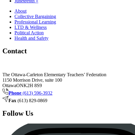
Juneteenth
»
About
Collective Bargaining
Professional Learning
LTD & Wellness
Political Action
Health and Safety
Contact
The Ottawa-Carleton Elementary Teachers’ Federation
1150 Morrison Drive, suite 100
Ottawa
ON
K2H 8S9
Phone
(613) 596-3932
Fax
(613) 829-0869
Follow Us