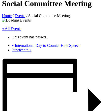
Social Committee Meeting
Home
/
Events
/
Social Committee Meeting
« All Events
This event has passed.
«
International Day to Counter Hate Speech
Juneteenth
»