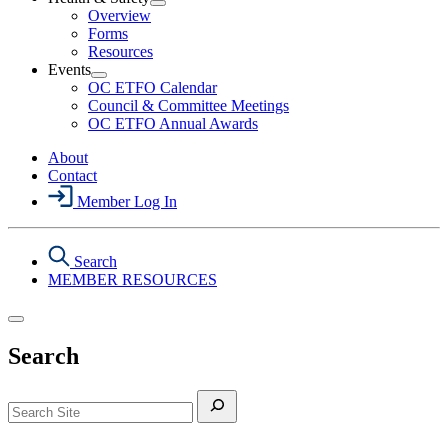
Section
Open
Overview
Menu
Health
Forms
&
Resources
Safety
Events
Section
Open
Menu
OC ETFO Calendar
Events
Council & Committee Meetings
Section
OC ETFO Annual Awards
Menu
About
Contact
Member Log In
Search
MEMBER RESOURCES
Search
Search