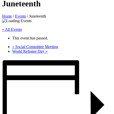
Juneteenth
Home
/
Events
/
Juneteenth
« All Events
This event has passed.
«
Social Committee Meeting
World Refugee Day
»