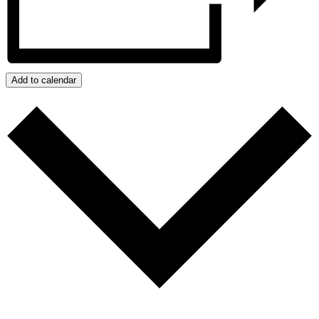
Add to calendar