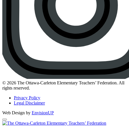
Instagram
© 2026 The Ottawa-Carleton Elementary Teachers’ Federation. All
rights reserved.
Privacy Policy
Legal Disclaimer
Web Design by
EnvisionUP
The