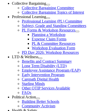
Ottawa-
Collective Bargaining
Open
Collective Bargaining Committee
Carleton
Collective
Collective Bargaining Topics of Interest
Bargaining
Elementary
Professional Learning
Section
Open
Professional Learning (PL) Committee
Teachers’
Menu
Professional
Subject, Grade and Standing Committees
Learning
Federation
PL Forms & Workshop Resources
Section
Open
Planning a Workshop
Menu
PL
Expense Claim Forms
Forms
PL & Committee Resources
&
Workshop Evaluation Form
Workshop
Resources
PD Day 2026: Workshop Resources
Section
LTD & Wellness
Menu
Open
Benefits and Contract Summary
LTD
Long Term Disability (LTD)
&
Employee Assistance Program (EAP)
Wellness
Early Intervention Program
Section
Menu
Carepath Digital Health
Starling Minds
Other OTIP Services Available
FAQs
Political Action
Open
Building Better Schools
Political
Community Activism
Action
Health & Safety