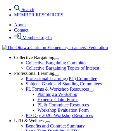
Skip
Search
to
MEMBER RESOURCES
the
content
About
Contact
Member Log In
Collective Bargaining
Open
Collective Bargaining Committee
Collective
Collective Bargaining Topics of Interest
Bargaining
Professional Learning
Section
Open
Professional Learning (PL) Committee
Menu
Professional
Subject, Grade and Standing Committees
Learning
PL Forms & Workshop Resources
Section
Open
Planning a Workshop
Menu
PL
Expense Claim Forms
Forms
PL & Committee Resources
&
Workshop Evaluation Form
Workshop
Resources
PD Day 2026: Workshop Resources
Section
LTD & Wellness
Menu
Open
Benefits and Contract Summary
LTD