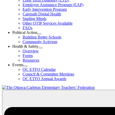
Long Term Disability (LTD)
&
Employee Assistance Program (EAP)
Wellness
Early Intervention Program
Section
Menu
Carepath Digital Health
Starling Minds
Other OTIP Services Available
FAQs
Political Action
Open
Building Better Schools
Political
Community Activism
Action
Health & Safety
Section
Open
Overview
Menu
Health
Forms
&
Resources
Safety
Events
Section
Open
Menu
OC ETFO Calendar
Events
Council & Committee Meetings
Section
OC ETFO Annual Awards
Menu