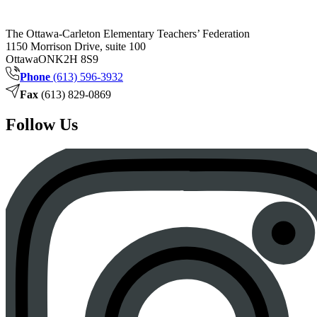
The Ottawa-Carleton Elementary Teachers’ Federation
1150 Morrison Drive, suite 100
Ottawa
ON
K2H 8S9
Phone
(613) 596-3932
Fax
(613) 829-0869
Follow Us