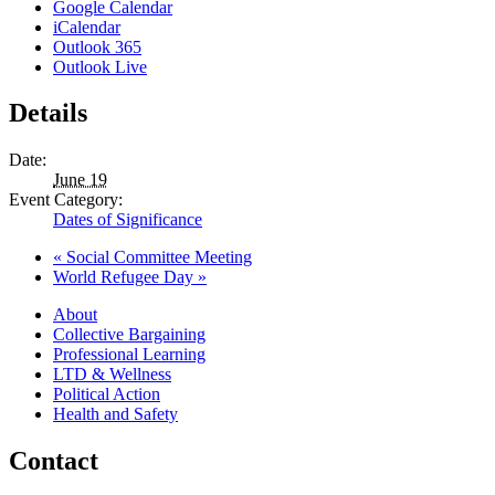
Google Calendar
iCalendar
Outlook 365
Outlook Live
Details
Date:
June 19
Event Category:
Dates of Significance
«
Social Committee Meeting
World Refugee Day
»
About
Collective Bargaining
Professional Learning
LTD & Wellness
Political Action
Health and Safety
Contact