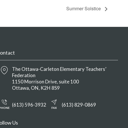
Summer Solstice
ontact
The Ottawa-Carleton Elementary Teachers’
Federation
1150 Morrison Drive, suite 100
Ottawa
ON
K2H 8S9
(613) 596-3932
(613) 829-0869
PHONE
FAX
ollow Us