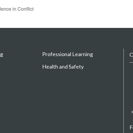
lence in Conflict
ng
Professional Learning
C
Health and Safety
F