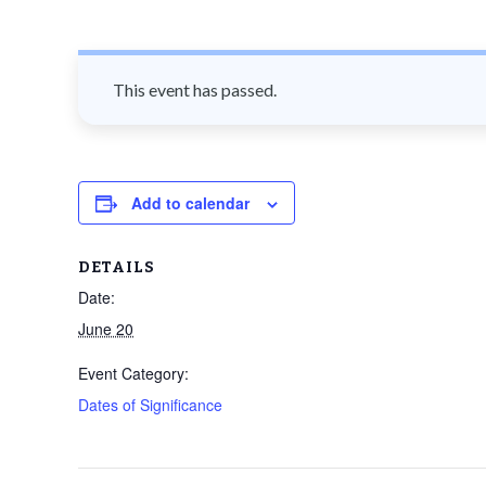
n
t
This event has passed.
Add to calendar
DETAILS
Date:
June 20
Event Category:
Dates of Significance