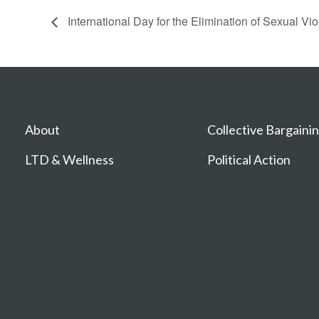
International Day for the Elimination of Sexual Vio
About
Collective Bargaini
LTD & Wellness
Political Action