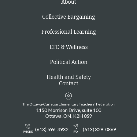
About
Collective Bargaining
Professional Learning
LTD & Wellness
Political Action
Health and Safety
Contact
The Ottawa-Carleton Elementary Teachers’ Federation
1150 Morrison Drive, suite 100
Ottawa
ON
K2H 8S9
(613) 596-3932
(613) 829-0869
PHONE
FAX