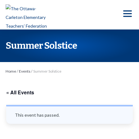
S
k
i
p
t
Summer Solstice
o
t
h
Home
/
Events
/
Summer Solstice
e
c
o
« All Events
n
t
This event has passed.
e
n
t