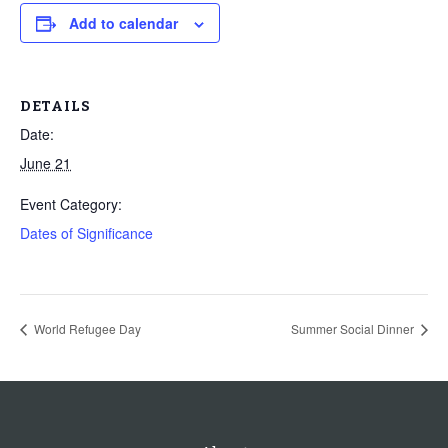
Add to calendar
DETAILS
Date:
June 21
Event Category:
Dates of Significance
World Refugee Day
Summer Social Dinner