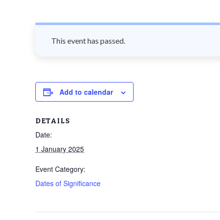
n
t
This event has passed.
Add to calendar
DETAILS
Date:
1 January 2025
Event Category:
Dates of Significance