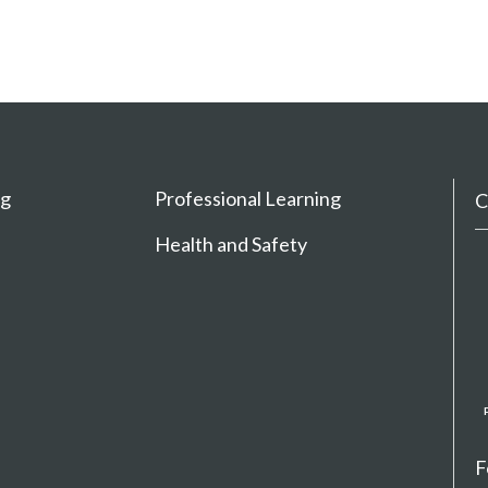
ng
Professional Learning
C
Health and Safety
F