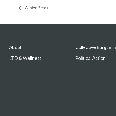
Winter Break
About
Collective Bargaini
LTD & Wellness
Political Action