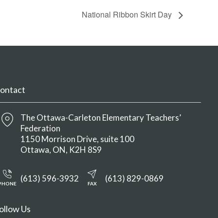
National Ribbon Skirt Day
ontact
The Ottawa-Carleton Elementary Teachers’
Federation
1150 Morrison Drive, suite 100
Ottawa
ON
K2H 8S9
(613) 596-3932
(613) 829-0869
PHONE
FAX
ollow Us