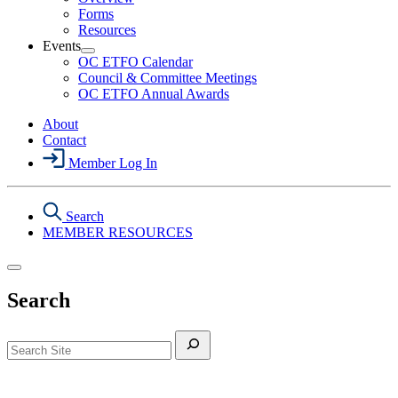
Health
Forms
&
Resources
Safety
Events
Section
Open
Menu
OC ETFO Calendar
Events
Council & Committee Meetings
Section
OC ETFO Annual Awards
Menu
About
Contact
Member Log In
Search
MEMBER RESOURCES
Search
Search