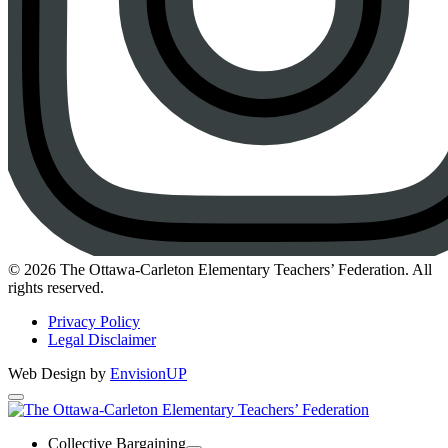
Instagram
© 2026 The Ottawa-Carleton Elementary Teachers’ Federation. All
rights reserved.
Privacy Policy
Legal Disclaimer
Web Design by
EnvisionUP
The
Ottawa-
Collective Bargaining