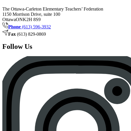
The Ottawa-Carleton Elementary Teachers’ Federation
1150 Morrison Drive, suite 100
Ottawa
ON
K2H 8S9
Phone
(613) 596-3932
Fax
(613) 829-0869
Follow Us