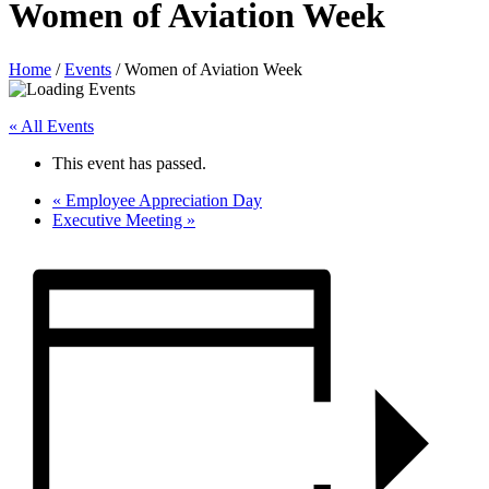
Women of Aviation Week
Home
/
Events
/
Women of Aviation Week
« All Events
This event has passed.
«
Employee Appreciation Day
Executive Meeting
»