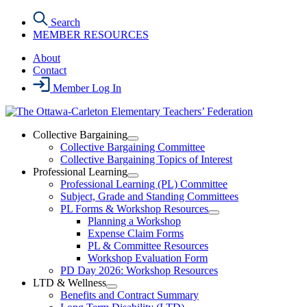
Skip
Search
to
MEMBER RESOURCES
the
content
About
Contact
Member Log In
Collective Bargaining
Open
Collective Bargaining Committee
Collective
Collective Bargaining Topics of Interest
Bargaining
Professional Learning
Section
Open
Professional Learning (PL) Committee
Menu
Professional
Subject, Grade and Standing Committees
Learning
PL Forms & Workshop Resources
Section
Open
Planning a Workshop
Menu
PL
Expense Claim Forms
Forms
PL & Committee Resources
&
Workshop Evaluation Form
Workshop
Resources
PD Day 2026: Workshop Resources
Section
LTD & Wellness
Menu
Open
Benefits and Contract Summary
LTD