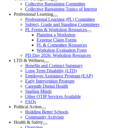
Open
Collective Bargaining Committee
Carleton
Collective
Collective Bargaining Topics of Interest
Bargaining
Elementary
Professional Learning
Section
Open
Professional Learning (PL) Committee
Teachers’
Menu
Professional
Subject, Grade and Standing Committees
Learning
Federation
PL Forms & Workshop Resources
Section
Open
Planning a Workshop
Menu
PL
Expense Claim Forms
Forms
PL & Committee Resources
&
Workshop Evaluation Form
Workshop
Resources
PD Day 2026: Workshop Resources
Section
LTD & Wellness
Menu
Open
Benefits and Contract Summary
LTD
Long Term Disability (LTD)
&
Employee Assistance Program (EAP)
Wellness
Early Intervention Program
Section
Menu
Carepath Digital Health
Starling Minds
Other OTIP Services Available
FAQs
Political Action
Open
Building Better Schools
Political
Community Activism
Action
Health & Safety
Section
Open
Overview
Menu