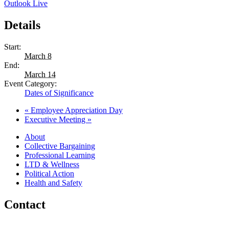
Outlook Live
Details
Start:
March 8
End:
March 14
Event Category:
Dates of Significance
«
Employee Appreciation Day
Executive Meeting
»
About
Collective Bargaining
Professional Learning
LTD & Wellness
Political Action
Health and Safety
Contact