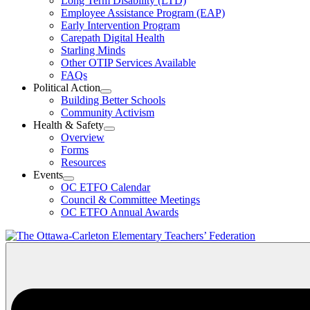
Long Term Disability (LTD)
&
Employee Assistance Program (EAP)
Wellness
Early Intervention Program
Section
Menu
Carepath Digital Health
Starling Minds
Other OTIP Services Available
FAQs
Political Action
Open
Building Better Schools
Political
Community Activism
Action
Health & Safety
Section
Open
Overview
Menu
Health
Forms
&
Resources
Safety
Events
Section
Open
Menu
OC ETFO Calendar
Events
Council & Committee Meetings
Section
OC ETFO Annual Awards
Menu