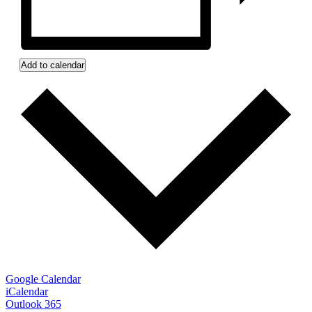
Add to calendar
Google Calendar
iCalendar
Outlook 365