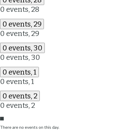
0 events,
28
0 events,
29
0 events,
29
0 events,
30
0 events,
30
0 events,
1
0 events,
1
0 events,
2
0 events,
2
There are no events on this day.