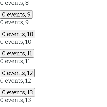
0 events,
8
0 events,
9
0 events,
9
0 events,
10
0 events,
10
0 events,
11
0 events,
11
0 events,
12
0 events,
12
0 events,
13
0 events,
13