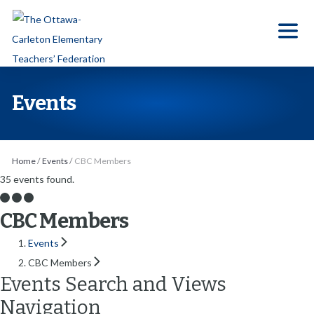
S
k
i
p
t
Events
o
t
h
Home
/
Events
/
CBC Members
e
35 events found.
c
o
CBC Members
n
Events
t
CBC Members
e
Events Search and Views
n
Navigation
t