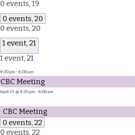
0 events,
19
0 events,
20
0 events,
20
1 event,
21
1 event,
21
4:30 pm
-
6:00 pm
CBC Meeting
April 21 @ 4:30 pm
-
6:00 pm
CBC Meeting
0 events,
22
0 events,
22