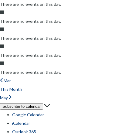
There are no events on this day.
There are no events on this day.
There are no events on this day.
There are no events on this day.
There are no events on this day.
Mar
This Month
May
Subscribe to calendar
Google Calendar
iCalendar
Outlook 365