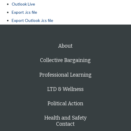
Outlook Live
Export .ics file
Export Outlook .ics file
About
Collective Bargaining
Professional Learning
LTD & Wellness
Political Action
Health and Safety
Contact