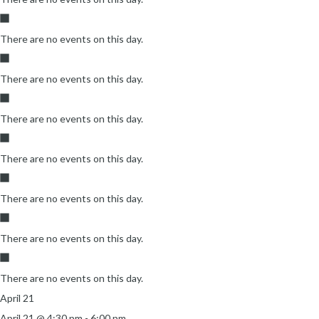
There are no events on this day.
There are no events on this day.
There are no events on this day.
There are no events on this day.
There are no events on this day.
There are no events on this day.
There are no events on this day.
April 21
April 21 @ 4:30 pm
-
6:00 pm