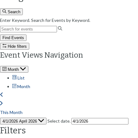
Search
Enter Keyword. Search for Events by Keyword.
Find Events
Hide filters
Event Views Navigation
Month
List
Month
This Month
Select date.
4/1/2026
April 2026
Filters