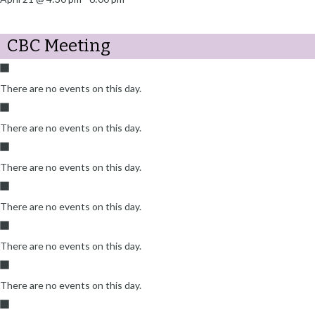
CBC Meeting
There are no events on this day.
There are no events on this day.
There are no events on this day.
There are no events on this day.
There are no events on this day.
There are no events on this day.