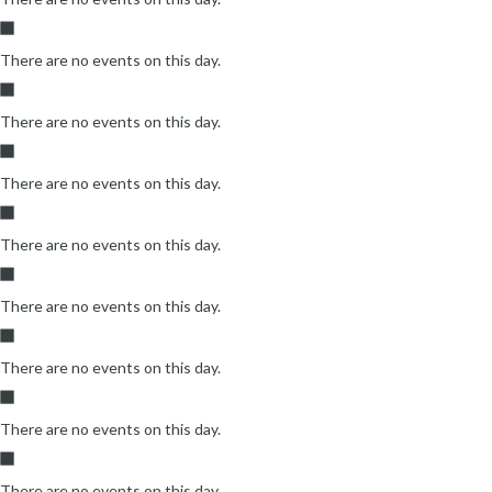
There are no events on this day.
There are no events on this day.
There are no events on this day.
There are no events on this day.
There are no events on this day.
There are no events on this day.
There are no events on this day.
There are no events on this day.