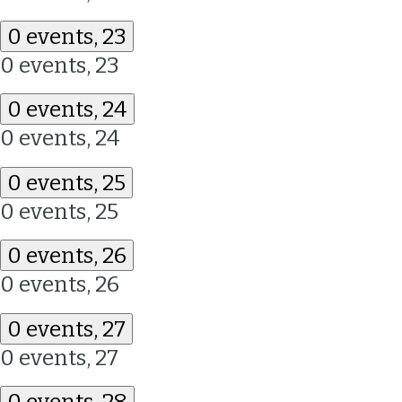
0 events,
23
0 events,
23
0 events,
24
0 events,
24
0 events,
25
0 events,
25
0 events,
26
0 events,
26
0 events,
27
0 events,
27
0 events,
28