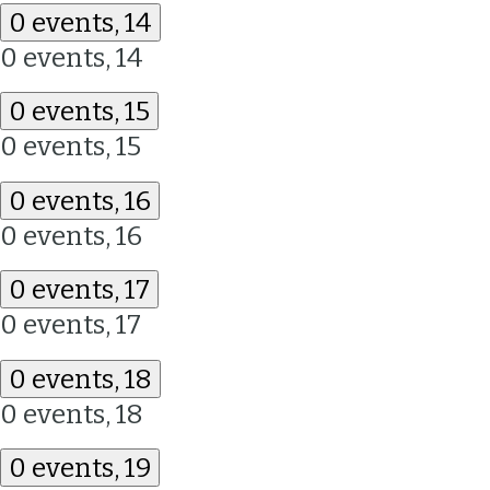
0 events,
14
0 events,
14
0 events,
15
0 events,
15
0 events,
16
0 events,
16
0 events,
17
0 events,
17
0 events,
18
0 events,
18
0 events,
19