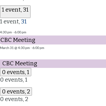
1 event,
31
1 event,
31
4:30 pm
-
6:00 pm
CBC Meeting
March 31 @ 4:30 pm
-
6:00 pm
CBC Meeting
0 events,
1
0 events,
1
0 events,
2
0 events,
2