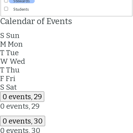
Stewards
Students
Calendar of Events
S
Sun
M
Mon
T
Tue
W
Wed
T
Thu
F
Fri
S
Sat
0 events,
29
0 events,
29
0 events,
30
0 events,
30