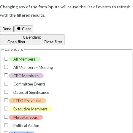
Changing any of the form inputs will cause the list of events to refresh
with the filtered results.
Done
Clear
Calendars
:
Open filter
Close filter
Calendars
All Members
All Members - Meeting
CBC Members
Committee Events
Dates of Significance
ETFO Provincial
Executive Members
Miscellaneous
Political Action