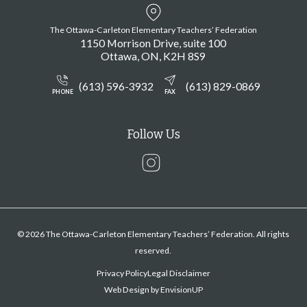
The Ottawa-Carleton Elementary Teachers’ Federation
1150 Morrison Drive, suite 100
Ottawa
ON
K2H 8S9
(613) 596-3932
(613) 829-0869
PHONE
FAX
Follow Us
Instagram
© 2026 The Ottawa-Carleton Elementary Teachers’ Federation. All rights
reserved.
Privacy Policy
Legal Disclaimer
Web Design by
EnvisionUP