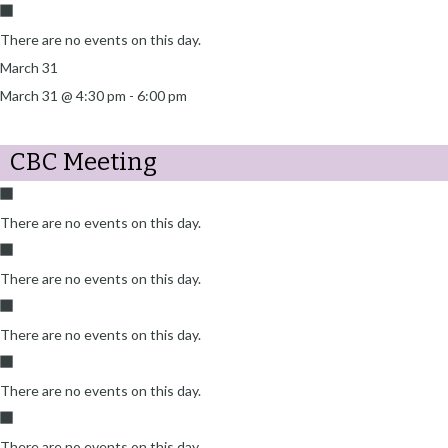
There are no events on this day.
March 31
March 31 @ 4:30 pm
-
6:00 pm
CBC Meeting
There are no events on this day.
There are no events on this day.
There are no events on this day.
There are no events on this day.
There are no events on this day.