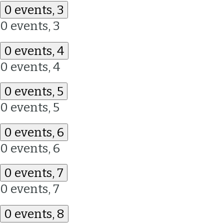
0 events,
3
0 events,
3
0 events,
4
0 events,
4
0 events,
5
0 events,
5
0 events,
6
0 events,
6
0 events,
7
0 events,
7
0 events,
8