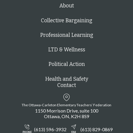
h
About
Collective Bargaining
Professional Learning
LTD & Wellness
Political Action
Health and Safety
Contact
The Ottawa-Carleton Elementary Teachers’ Federation
1150 Morrison Drive, suite 100
Ottawa
ON
K2H 8S9
(613) 596-3932
(613) 829-0869
PHONE
FAX