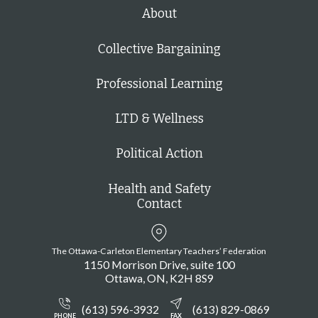
h
About
Collective Bargaining
Professional Learning
LTD & Wellness
Political Action
Health and Safety
Contact
The Ottawa-Carleton Elementary Teachers’ Federation
1150 Morrison Drive, suite 100
Ottawa
ON
K2H 8S9
(613) 596-3932
(613) 829-0869
PHONE
FAX