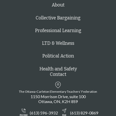
h
About
Collective Bargaining
Professional Learning
LTD & Wellness
Political Action
Health and Safety
Contact
The Ottawa-Carleton Elementary Teachers’ Federation
1150 Morrison Drive, suite 100
Ottawa
ON
K2H 8S9
(613) 596-3932
(613) 829-0869
PHONE
FAX