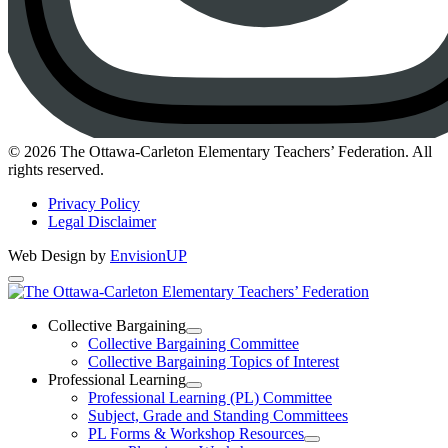
Instagram
© 2026 The Ottawa-Carleton Elementary Teachers’ Federation. All
rights reserved.
Privacy Policy
Legal Disclaimer
Web Design by
EnvisionUP
The
Ottawa-
Collective Bargaining
Open
Collective Bargaining Committee
Carleton
Collective
Collective Bargaining Topics of Interest
Bargaining
Elementary
Professional Learning
Section
Open
Professional Learning (PL) Committee
Teachers’
Menu
Professional
Subject, Grade and Standing Committees
Learning
Federation
PL Forms & Workshop Resources
Section
Open