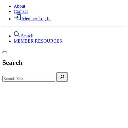
About
Contact
Member Log In
Search
MEMBER RESOURCES
Search
Search