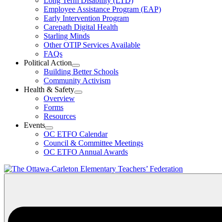
Long Term Disability (LTD)
&
Employee Assistance Program (EAP)
Wellness
Early Intervention Program
Section
Menu
Carepath Digital Health
Starling Minds
Other OTIP Services Available
FAQs
Political Action
Open
Building Better Schools
Political
Community Activism
Action
Health & Safety
Section
Open
Overview
Menu
Health
Forms
&
Resources
Safety
Events
Section
Open
Menu
OC ETFO Calendar
Events
Council & Committee Meetings
Section
OC ETFO Annual Awards
Menu