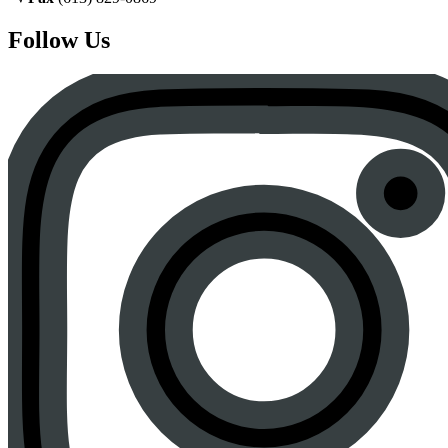
Follow Us