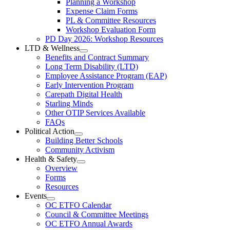
Planning a Workshop
Menu
PL
Expense Claim Forms
Forms
PL & Committee Resources
&
Workshop Evaluation Form
Workshop
Resources
PD Day 2026: Workshop Resources
Section
LTD & Wellness
Menu
Open
Benefits and Contract Summary
LTD
Long Term Disability (LTD)
&
Employee Assistance Program (EAP)
Wellness
Early Intervention Program
Section
Menu
Carepath Digital Health
Starling Minds
Other OTIP Services Available
FAQs
Political Action
Open
Building Better Schools
Political
Community Activism
Action
Health & Safety
Section
Open
Overview
Menu
Health
Forms
&
Resources
Safety
Events
Section
Open
Menu
OC ETFO Calendar
Events
Council & Committee Meetings
Section
OC ETFO Annual Awards
Menu