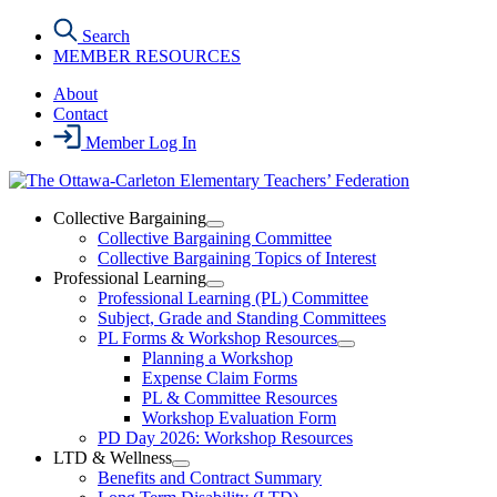
Skip
Search
to
MEMBER RESOURCES
the
content
About
Contact
Member Log In
Collective Bargaining
Open
Collective Bargaining Committee
Collective
Collective Bargaining Topics of Interest
Bargaining
Professional Learning
Section
Open
Professional Learning (PL) Committee
Menu
Professional
Subject, Grade and Standing Committees
Learning
PL Forms & Workshop Resources
Section
Open
Planning a Workshop
Menu
PL
Expense Claim Forms
Forms
PL & Committee Resources
&
Workshop Evaluation Form
Workshop
Resources
PD Day 2026: Workshop Resources
Section
LTD & Wellness
Menu
Open
Benefits and Contract Summary
LTD