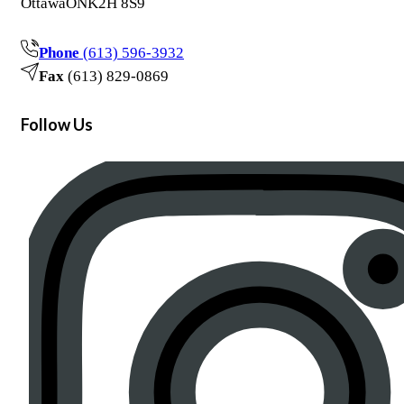
Ottawa
ON
K2H 8S9
Phone
(613) 596-3932
Fax
(613) 829-0869
Follow Us