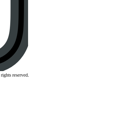
rights reserved.