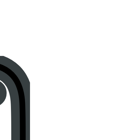
Instagram