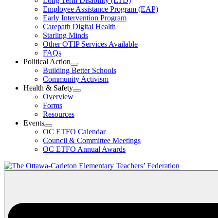
Long Term Disability (LTD)
&
Employee Assistance Program (EAP)
Wellness
Early Intervention Program
Section
Menu
Carepath Digital Health
Starling Minds
Other OTIP Services Available
FAQs
Political Action
Open
Building Better Schools
Political
Community Activism
Action
Health & Safety
Section
Open
Overview
Menu
Health
Forms
&
Resources
Safety
Events
Section
Open
Menu
OC ETFO Calendar
Events
Council & Committee Meetings
Section
OC ETFO Annual Awards
Menu