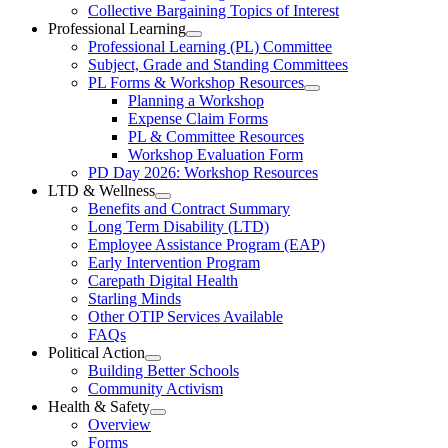
Collective
Collective Bargaining Topics of Interest
Bargaining
Elementary
Professional Learning
Section
Open
Professional Learning (PL) Committee
Teachers’
Menu
Professional
Subject, Grade and Standing Committees
Learning
Federation
PL Forms & Workshop Resources
Section
Open
Planning a Workshop
Menu
PL
Expense Claim Forms
Forms
PL & Committee Resources
&
Workshop Evaluation Form
Workshop
Resources
PD Day 2026: Workshop Resources
Section
LTD & Wellness
Menu
Open
Benefits and Contract Summary
LTD
Long Term Disability (LTD)
&
Employee Assistance Program (EAP)
Wellness
Early Intervention Program
Section
Menu
Carepath Digital Health
Starling Minds
Other OTIP Services Available
FAQs
Political Action
Open
Building Better Schools
Political
Community Activism
Action
Health & Safety
Section
Open
Overview
Menu
Health
Forms