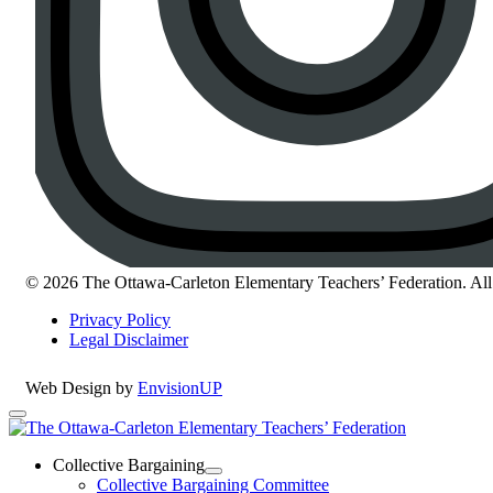
© 2026 The Ottawa-Carleton Elementary Teachers’ Federation. All 
Privacy Policy
Legal Disclaimer
Web Design by
EnvisionUP
The
Ottawa-
Collective Bargaining
Open
Collective Bargaining Committee
Carleton