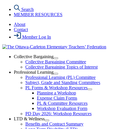
Skip
Search
to
MEMBER RESOURCES
the
content
About
Contact
Member Log In
Collective Bargaining
Open
Collective Bargaining Committee
Collective
Collective Bargaining Topics of Interest
Bargaining
Professional Learning
Section
Open
Professional Learning (PL) Committee
Menu
Professional
Subject, Grade and Standing Committees
Learning
PL Forms & Workshop Resources
Section
Open
Planning a Workshop
Menu
PL
Expense Claim Forms
Forms
PL & Committee Resources
&
Workshop Evaluation Form
Workshop
Resources
PD Day 2026: Workshop Resources
Section
LTD & Wellness
Menu
Open
Benefits and Contract Summary
LTD