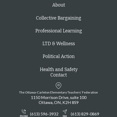
h
About
Collective Bargaining
Professional Learning
LTD & Wellness
Political Action
Health and Safety
Contact
The Ottawa-Carleton Elementary Teachers’ Federation
1150 Morrison Drive, suite 100
Ottawa
ON
K2H 8S9
(613) 596-3932
(613) 829-0869
PHONE
FAX