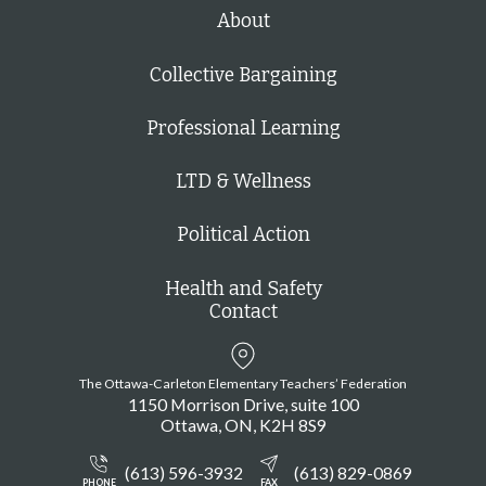
h
About
Collective Bargaining
Professional Learning
LTD & Wellness
Political Action
Health and Safety
Contact
The Ottawa-Carleton Elementary Teachers’ Federation
1150 Morrison Drive, suite 100
Ottawa
ON
K2H 8S9
(613) 596-3932
(613) 829-0869
PHONE
FAX