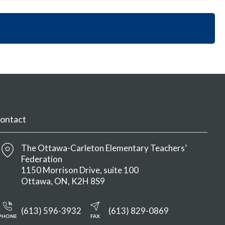
i
y
n
o
S
M
n
e
e
S
c
n
e
t
u
c
i
t
o
i
n
o
M
n
e
M
n
ontact
e
u
n
u
The Ottawa-Carleton Elementary Teachers’
Federation
1150 Morrison Drive, suite 100
Ottawa
ON
K2H 8S9
(613) 596-3932
(613) 829-0869
PHONE
FAX