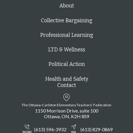
h
About
Collective Bargaining
Professional Learning
LTD & Wellness
Political Action
Health and Safety
Contact
The Ottawa-Carleton Elementary Teachers’ Federation
1150 Morrison Drive, suite 100
Ottawa
ON
K2H 8S9
(613) 596-3932
(613) 829-0869
PHONE
FAX