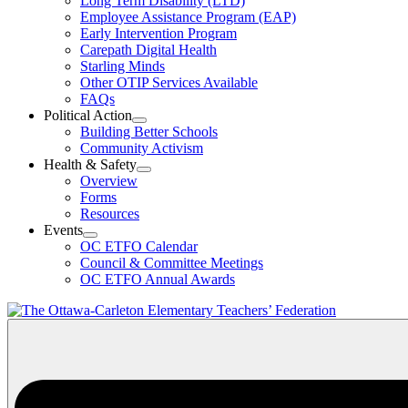
Long Term Disability (LTD)
&
Employee Assistance Program (EAP)
Wellness
Early Intervention Program
Section
Menu
Carepath Digital Health
Starling Minds
Other OTIP Services Available
FAQs
Political Action
Open
Building Better Schools
Political
Community Activism
Action
Health & Safety
Section
Open
Overview
Menu
Health
Forms
&
Resources
Safety
Events
Section
Open
Menu
OC ETFO Calendar
Events
Council & Committee Meetings
Section
OC ETFO Annual Awards
Menu