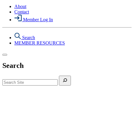
About
Contact
Member Log In
Search
MEMBER RESOURCES
Search
Search