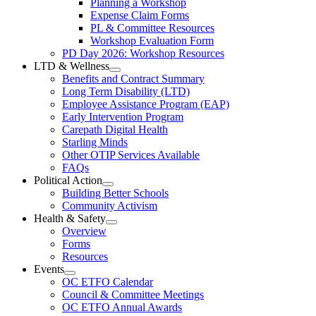
Planning a Workshop
Menu
PL
Expense Claim Forms
Forms
PL & Committee Resources
&
Workshop Evaluation Form
Workshop
Resources
PD Day 2026: Workshop Resources
Section
LTD & Wellness
Menu
Open
Benefits and Contract Summary
LTD
Long Term Disability (LTD)
&
Employee Assistance Program (EAP)
Wellness
Early Intervention Program
Section
Menu
Carepath Digital Health
Starling Minds
Other OTIP Services Available
FAQs
Political Action
Open
Building Better Schools
Political
Community Activism
Action
Health & Safety
Section
Open
Overview
Menu
Health
Forms
&
Resources
Safety
Events
Section
Open
Menu
OC ETFO Calendar
Events
Council & Committee Meetings
Section
OC ETFO Annual Awards
Menu