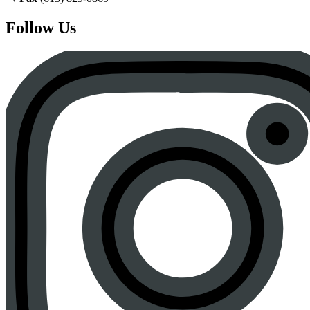
Follow Us