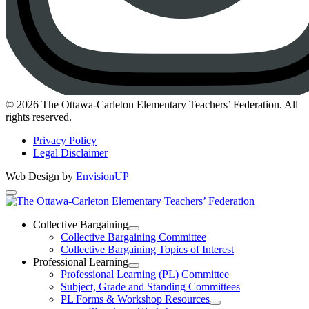
Instagram
© 2026 The Ottawa-Carleton Elementary Teachers’ Federation. All
rights reserved.
Privacy Policy
Legal Disclaimer
Web Design by
EnvisionUP
The
Ottawa-
Collective Bargaining
Open
Collective Bargaining Committee
Carleton
Collective
Collective Bargaining Topics of Interest
Bargaining
Elementary
Professional Learning
Section
Open
Professional Learning (PL) Committee
Teachers’
Menu
Professional
Subject, Grade and Standing Committees
Learning
Federation
PL Forms & Workshop Resources
Section
Open