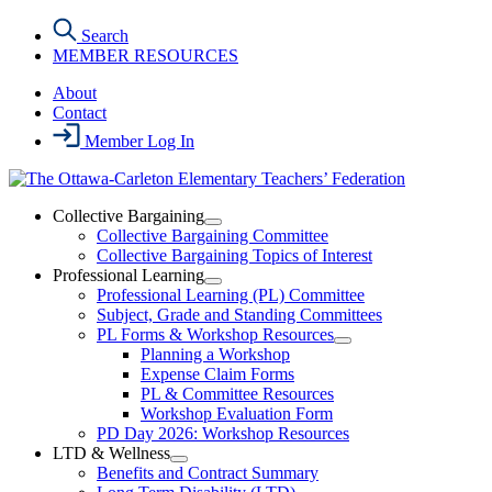
Skip
Search
to
MEMBER RESOURCES
the
content
About
Contact
Member Log In
Collective Bargaining
Open
Collective Bargaining Committee
Collective
Collective Bargaining Topics of Interest
Bargaining
Professional Learning
Section
Open
Professional Learning (PL) Committee
Menu
Professional
Subject, Grade and Standing Committees
Learning
PL Forms & Workshop Resources
Section
Open
Planning a Workshop
Menu
PL
Expense Claim Forms
Forms
PL & Committee Resources
&
Workshop Evaluation Form
Workshop
Resources
PD Day 2026: Workshop Resources
Section
LTD & Wellness
Menu
Open
Benefits and Contract Summary
LTD