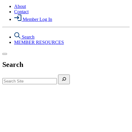
About
Contact
Member Log In
Search
MEMBER RESOURCES
Search
Search