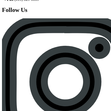
Follow Us