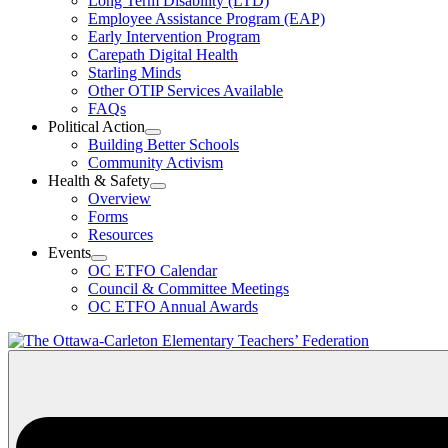
Long Term Disability (LTD)
&
Employee Assistance Program (EAP)
Wellness
Early Intervention Program
Section
Menu
Carepath Digital Health
Starling Minds
Other OTIP Services Available
FAQs
Political Action
Open
Building Better Schools
Political
Community Activism
Action
Health & Safety
Section
Open
Overview
Menu
Health
Forms
&
Resources
Safety
Events
Section
Open
Menu
OC ETFO Calendar
Events
Council & Committee Meetings
Section
OC ETFO Annual Awards
Menu