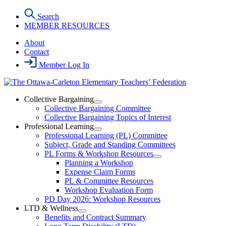
Skip
Search
to
MEMBER RESOURCES
the
content
About
Contact
Member Log In
Collective Bargaining
Open
Collective Bargaining Committee
Collective
Collective Bargaining Topics of Interest
Bargaining
Professional Learning
Section
Open
Professional Learning (PL) Committee
Menu
Professional
Subject, Grade and Standing Committees
Learning
PL Forms & Workshop Resources
Section
Open
Planning a Workshop
Menu
PL
Expense Claim Forms
Forms
PL & Committee Resources
&
Workshop Evaluation Form
Workshop
Resources
PD Day 2026: Workshop Resources
Section
LTD & Wellness
Menu
Open
Benefits and Contract Summary
LTD