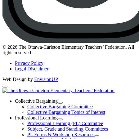
Instagram
© 2026 The Ottawa-Carleton Elementary Teachers’ Federation. All
rights reserved.
Privacy Policy
Legal Disclaimer
Web Design by
EnvisionUP
The
Ottawa-
Collective Bargaining
Open
Collective Bargaining Committee
Carleton
Collective
Collective Bargaining Topics of Interest
Bargaining
Elementary
Professional Learning
Section
Open
Professional Learning (PL) Committee
Teachers’
Menu
Professional
Subject, Grade and Standing Committees
Learning
Federation
PL Forms & Workshop Resources
Section
Open