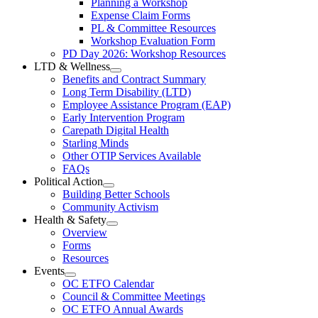
Planning a Workshop
Menu
PL
Expense Claim Forms
Forms
PL & Committee Resources
&
Workshop Evaluation Form
Workshop
Resources
PD Day 2026: Workshop Resources
Section
LTD & Wellness
Menu
Open
Benefits and Contract Summary
LTD
Long Term Disability (LTD)
&
Employee Assistance Program (EAP)
Wellness
Early Intervention Program
Section
Menu
Carepath Digital Health
Starling Minds
Other OTIP Services Available
FAQs
Political Action
Open
Building Better Schools
Political
Community Activism
Action
Health & Safety
Section
Open
Overview
Menu
Health
Forms
&
Resources
Safety
Events
Section
Open
Menu
OC ETFO Calendar
Events
Council & Committee Meetings
Section
OC ETFO Annual Awards
Menu