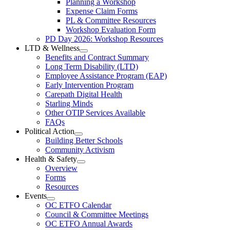
Planning a Workshop
Menu
PL
Expense Claim Forms
Forms
PL & Committee Resources
&
Workshop Evaluation Form
Workshop
Resources
PD Day 2026: Workshop Resources
Section
LTD & Wellness
Menu
Open
Benefits and Contract Summary
LTD
Long Term Disability (LTD)
&
Employee Assistance Program (EAP)
Wellness
Early Intervention Program
Section
Menu
Carepath Digital Health
Starling Minds
Other OTIP Services Available
FAQs
Political Action
Open
Building Better Schools
Political
Community Activism
Action
Health & Safety
Section
Open
Overview
Menu
Health
Forms
&
Resources
Safety
Events
Section
Open
Menu
OC ETFO Calendar
Events
Council & Committee Meetings
Section
OC ETFO Annual Awards
Menu