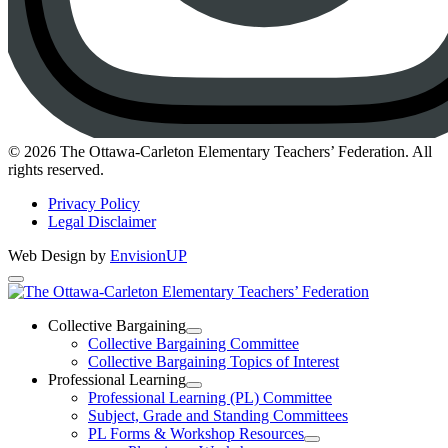
Instagram
© 2026 The Ottawa-Carleton Elementary Teachers’ Federation. All
rights reserved.
Privacy Policy
Legal Disclaimer
Web Design by
EnvisionUP
The
Ottawa-
Collective Bargaining
Open
Collective Bargaining Committee
Carleton
Collective
Collective Bargaining Topics of Interest
Bargaining
Elementary
Professional Learning
Section
Open
Professional Learning (PL) Committee
Teachers’
Menu
Professional
Subject, Grade and Standing Committees
Learning
Federation
PL Forms & Workshop Resources
Section
Open