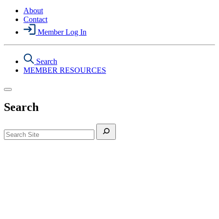
About
Contact
Member Log In
Search
MEMBER RESOURCES
Search
Search