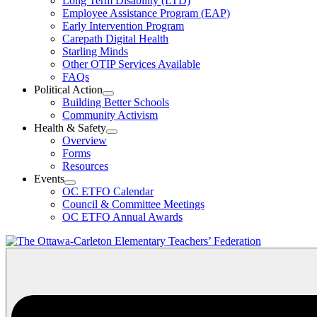
Long Term Disability (LTD)
&
Employee Assistance Program (EAP)
Wellness
Early Intervention Program
Section
Menu
Carepath Digital Health
Starling Minds
Other OTIP Services Available
FAQs
Political Action
Open
Building Better Schools
Political
Community Activism
Action
Health & Safety
Section
Open
Overview
Menu
Health
Forms
&
Resources
Safety
Events
Section
Open
Menu
OC ETFO Calendar
Events
Council & Committee Meetings
Section
OC ETFO Annual Awards
Menu