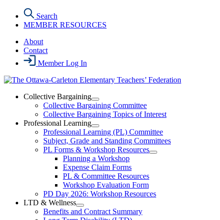
Skip
Search
to
MEMBER RESOURCES
the
content
About
Contact
Member Log In
Collective Bargaining
Open
Collective Bargaining Committee
Collective
Collective Bargaining Topics of Interest
Bargaining
Professional Learning
Section
Open
Professional Learning (PL) Committee
Menu
Professional
Subject, Grade and Standing Committees
Learning
PL Forms & Workshop Resources
Section
Open
Planning a Workshop
Menu
PL
Expense Claim Forms
Forms
PL & Committee Resources
&
Workshop Evaluation Form
Workshop
Resources
PD Day 2026: Workshop Resources
Section
LTD & Wellness
Menu
Open
Benefits and Contract Summary
LTD