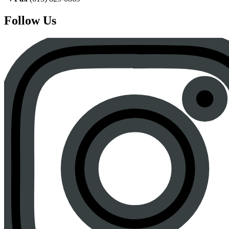
Follow Us