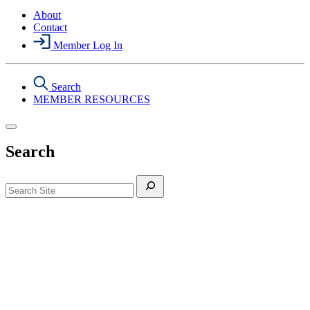
About
Contact
Member Log In
Search
MEMBER RESOURCES
Search
Search