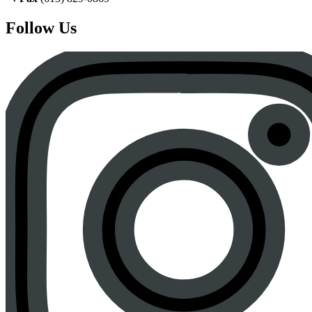
Follow Us