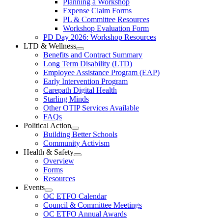
Planning a Workshop
Menu
PL
Expense Claim Forms
Forms
PL & Committee Resources
&
Workshop Evaluation Form
Workshop
Resources
PD Day 2026: Workshop Resources
Section
LTD & Wellness
Menu
Open
Benefits and Contract Summary
LTD
Long Term Disability (LTD)
&
Employee Assistance Program (EAP)
Wellness
Early Intervention Program
Section
Menu
Carepath Digital Health
Starling Minds
Other OTIP Services Available
FAQs
Political Action
Open
Building Better Schools
Political
Community Activism
Action
Health & Safety
Section
Open
Overview
Menu
Health
Forms
&
Resources
Safety
Events
Section
Open
Menu
OC ETFO Calendar
Events
Council & Committee Meetings
Section
OC ETFO Annual Awards
Menu