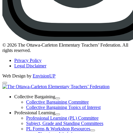
Instagram
© 2026 The Ottawa-Carleton Elementary Teachers’ Federation. All
rights reserved.
Privacy Policy
Legal Disclaimer
Web Design by
EnvisionUP
The
Ottawa-
Collective Bargaining
Open
Collective Bargaining Committee
Carleton
Collective
Collective Bargaining Topics of Interest
Bargaining
Elementary
Professional Learning
Section
Open
Professional Learning (PL) Committee
Teachers’
Menu
Professional
Subject, Grade and Standing Committees
Learning
Federation
PL Forms & Workshop Resources
Section
Open