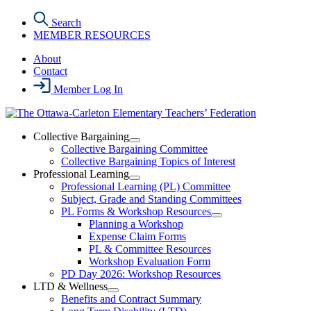
Skip
Search
to
MEMBER RESOURCES
the
content
About
Contact
Member Log In
Collective Bargaining
Open
Collective Bargaining Committee
Collective
Collective Bargaining Topics of Interest
Bargaining
Professional Learning
Section
Open
Professional Learning (PL) Committee
Menu
Professional
Subject, Grade and Standing Committees
Learning
PL Forms & Workshop Resources
Section
Open
Planning a Workshop
Menu
PL
Expense Claim Forms
Forms
PL & Committee Resources
&
Workshop Evaluation Form
Workshop
Resources
PD Day 2026: Workshop Resources
Section
LTD & Wellness
Menu
Open
Benefits and Contract Summary
LTD