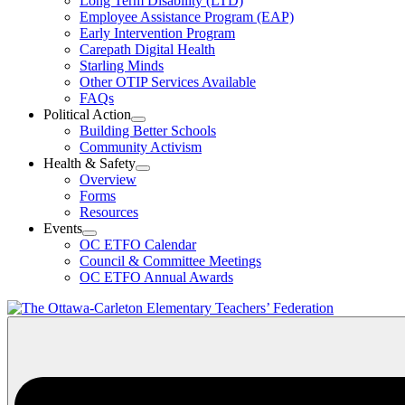
Long Term Disability (LTD)
&
Employee Assistance Program (EAP)
Wellness
Early Intervention Program
Section
Menu
Carepath Digital Health
Starling Minds
Other OTIP Services Available
FAQs
Political Action
Open
Building Better Schools
Political
Community Activism
Action
Health & Safety
Section
Open
Overview
Menu
Health
Forms
&
Resources
Safety
Events
Section
Open
Menu
OC ETFO Calendar
Events
Council & Committee Meetings
Section
OC ETFO Annual Awards
Menu