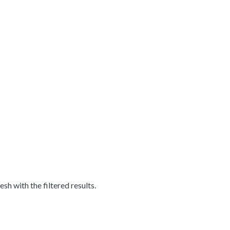
esh with the filtered results.