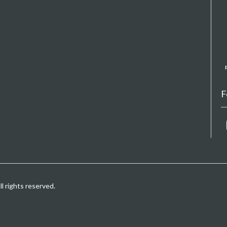
F
 rights reserved.