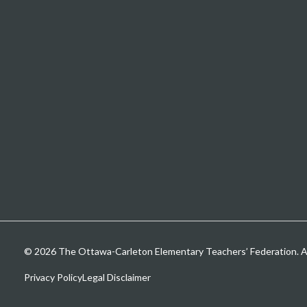
© 2026 The Ottawa-Carleton Elementary Teachers’ Federation. All
Privacy Policy
Legal Disclaimer