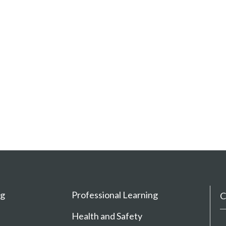
ng
Professional Learning
C
Health and Safety