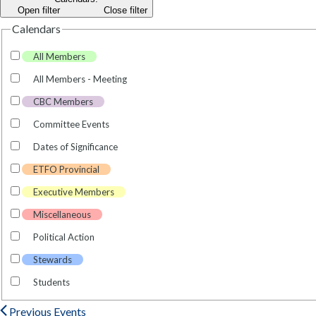
Open filter
Close filter
Calendars
All Members
All Members - Meeting
CBC Members
Committee Events
Dates of Significance
ETFO Provincial
Executive Members
Miscellaneous
Political Action
Stewards
Students
Previous
Events