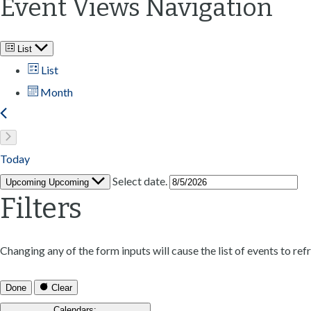
Event Views Navigation
List
List
Month
Today
Select date.
Upcoming
Upcoming
Filters
Changing any of the form inputs will cause the list of events to refr
Done
Clear
Calendars
: