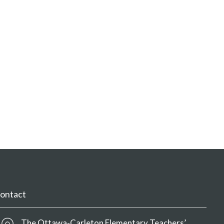
ontact
The Ottawa-Carleton Elementary Teachers’