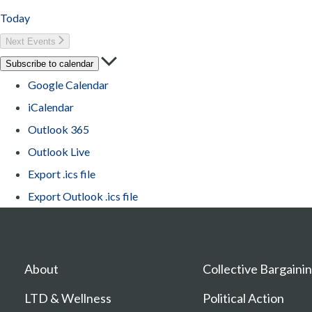
Today
Next
Events
Subscribe to calendar
Google Calendar
iCalendar
Outlook 365
Outlook Live
Export .ics file
Export Outlook .ics file
About
Collective Bargaini
LTD & Wellness
Political Action