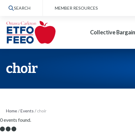
S
SEARCH
MEMBER RESOURCES
k
i
Collective Bargai
p
t
o
t
choir
h
e
c
o
n
Home
/
Events
/
choir
0 events found.
t
e