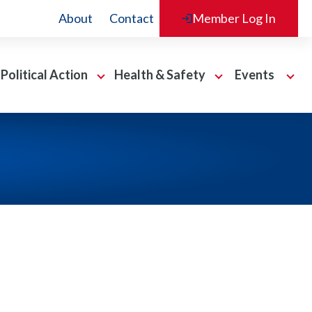
About
Contact
Member Log In
Political Action
Health & Safety
Events
O
O
O
p
p
p
e
e
e
n
n
n
P
H
E
o
e
v
l
a
e
i
l
n
t
t
t
i
h
s
c
&
S
a
S
e
l
a
c
A
f
t
c
e
i
t
t
o